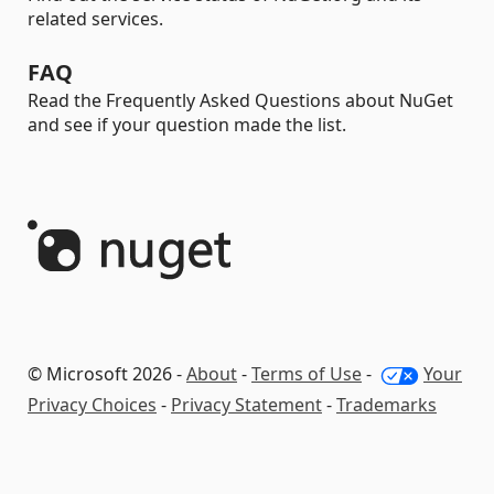
related services.
FAQ
Read the Frequently Asked Questions about NuGet
and see if your question made the list.
© Microsoft 2026 -
About
-
Terms of Use
-
Your
Privacy Choices
-
Privacy Statement
-
Trademarks