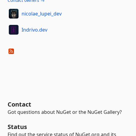
Contact owners →
nicolae_lupei_dev
Indrivo.dev
Contact
Got questions about NuGet or the NuGet Gallery?
Status
Find out the service status of NuGet.org and its