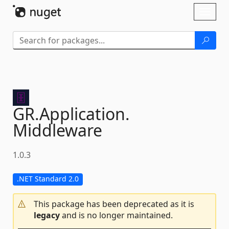
Skip To Content
Toggl
naviga
GR.
Application.
Middleware
1.0.3
.NET Standard 2.0
This package has been deprecated as it is
legacy
and is no longer maintained.