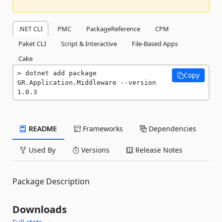
.NET CLI
PMC
PackageReference
CPM
Paket CLI
Script & Interactive
File-Based Apps
Cake
dotnet add package 
Copy
GR.Application.Middleware --version 
1.0.3
README
Frameworks
Dependencies
Used By
Versions
Release Notes
Package Description
Downloads