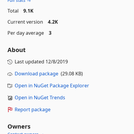
Full stats →
Total
9.1K
Current version
4.2K
Per day average
3
About
Last updated
12/8/2019
Download package
(29.08 KB)
Open in NuGet Package Explorer
Open in NuGet Trends
Report package
Owners