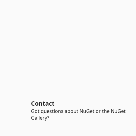
Contact
Got questions about NuGet or the NuGet
Gallery?