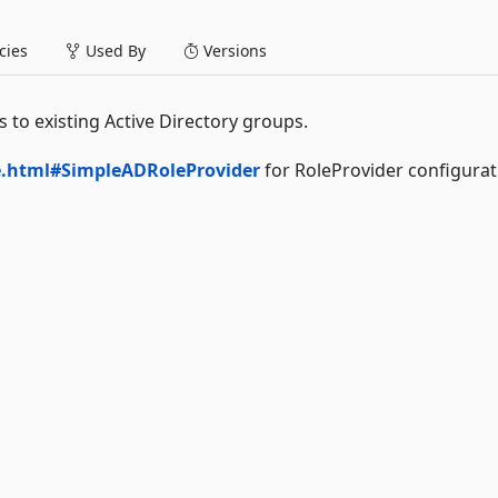
ies
Used By
Versions
 to existing Active Directory groups.
be.html#SimpleADRoleProvider
for RoleProvider configurat