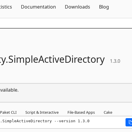
Skip To Content
tistics
Documentation
Downloads
Blog
y.
SimpleActiveDirectory
1.3.0
vailable.
Paket CLI
Script & Interactive
File-Based Apps
Cake
.SimpleActiveDirectory --version 1.3.0