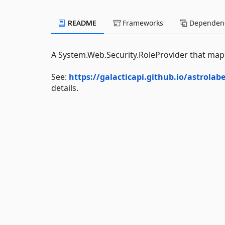
README
Frameworks
Dependenc
A System.Web.Security.RoleProvider that maps
See:
https://galacticapi.github.io/astrola
details.