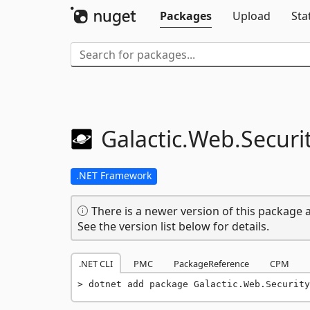
Packages
Upload
Sta
Galactic.
Web.
Securit
.NET Framework
There is a newer version of this package a
See the version list below for details.
.NET CLI
PMC
PackageReference
CPM
dotnet add package Galactic.Web.Security