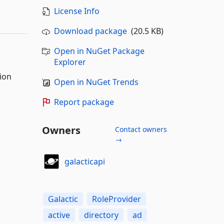
License Info
Download package
(20.5 KB)
Open in NuGet Package
Explorer
ion
Open in NuGet Trends
Report package
Owners
Contact owners
→
galacticapi
Galactic
RoleProvider
active
directory
ad