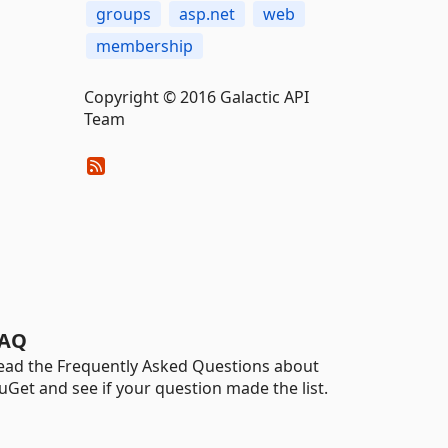
groups
asp.net
web
membership
Copyright © 2016 Galactic API
Team
AQ
ead the Frequently Asked Questions about
uGet and see if your question made the list.