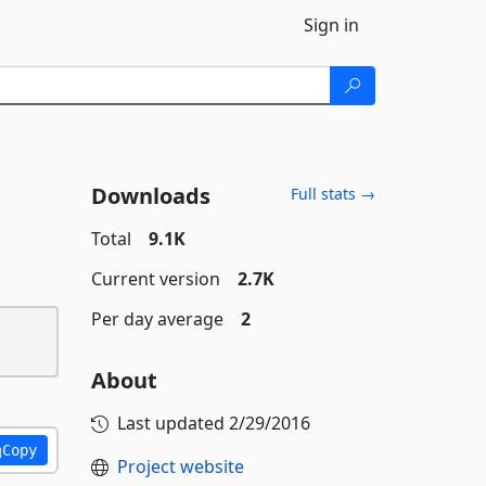
Sign in
Downloads
Full stats →
Total
9.1K
Current version
2.7K
Per day average
2
About
Last updated
2/29/2016
Copy
Project website