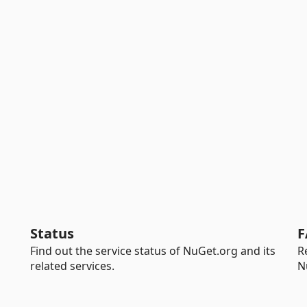
Status
F
Find out the service status of NuGet.org and its
R
related services.
N