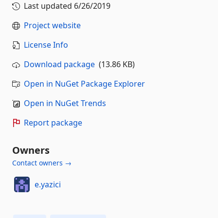
Last updated
6/26/2019
Project website
License Info
Download package
(13.86 KB)
Open in NuGet Package Explorer
Open in NuGet Trends
Report package
Owners
Contact owners →
e.yazici