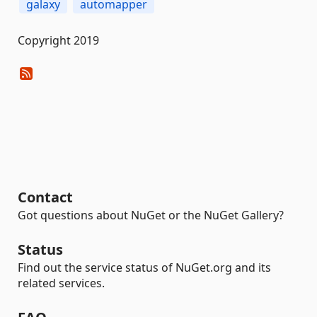
galaxy
automapper
Copyright 2019
Contact
Got questions about NuGet or the NuGet Gallery?
Status
Find out the service status of NuGet.org and its
related services.