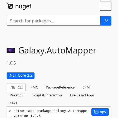
Skip To Content
Toggl
naviga
Galaxy.
AutoMapper
1.0.5
.NET Core 2.2
.NET CLI
PMC
PackageReference
CPM
Paket CLI
Script & Interactive
File-Based Apps
Cake
dotnet add package Galaxy.AutoMapper 
Copy
--version 1.0.5