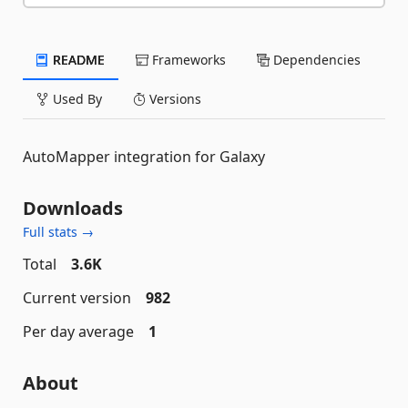
README
Frameworks
Dependencies
Used By
Versions
AutoMapper integration for Galaxy
Downloads
Full stats →
Total
3.6K
Current version
982
Per day average
1
About