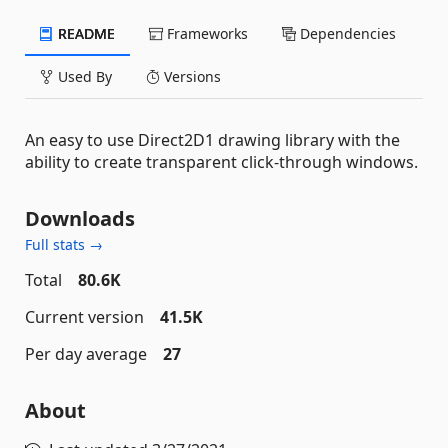
README
Frameworks
Dependencies
Used By
Versions
An easy to use Direct2D1 drawing library with the
ability to create transparent click-through windows.
Downloads
Full stats →
Total
80.6K
Current version
41.5K
Per day average
27
About