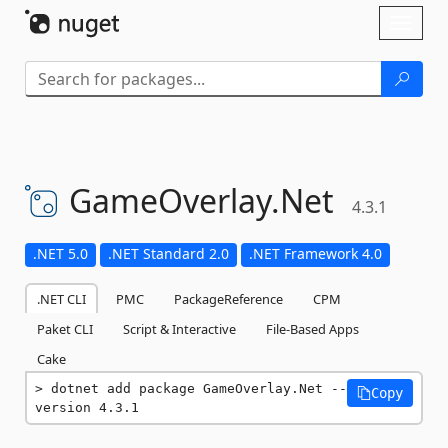
Skip To Content
Toggl
naviga
GameOverlay.
Net
4.3.1
.NET 5.0
.NET Standard 2.0
.NET Framework 4.0
.NET CLI
PMC
PackageReference
CPM
Paket CLI
Script & Interactive
File-Based Apps
Cake
dotnet add package GameOverlay.Net --
Copy
version 4.3.1