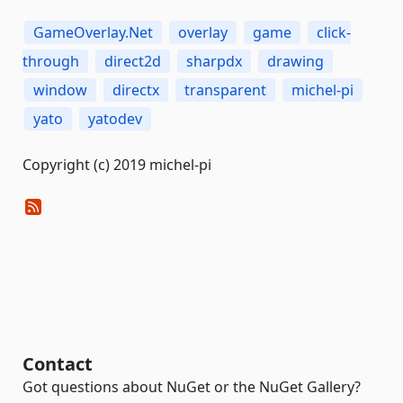
GameOverlay.Net
overlay
game
click-
through
direct2d
sharpdx
drawing
window
directx
transparent
michel-pi
yato
yatodev
Copyright (c) 2019 michel-pi
Contact
Got questions about NuGet or the NuGet Gallery?