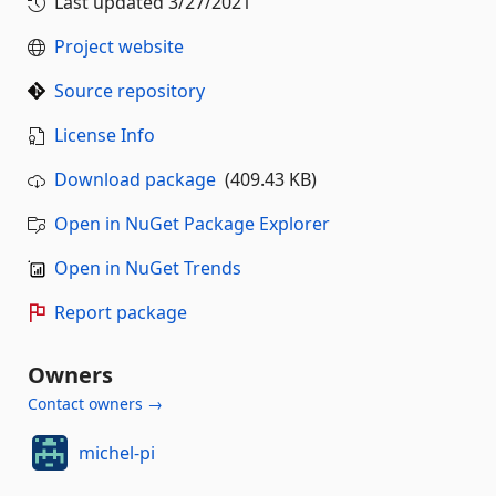
Last updated
3/27/2021
Project website
Source repository
License Info
Download package
(409.43 KB)
Open in NuGet Package Explorer
Open in NuGet Trends
Report package
Owners
Contact owners →
michel-pi