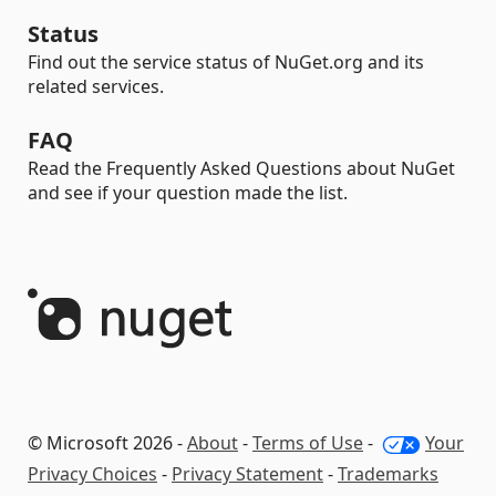
Status
Find out the service status of NuGet.org and its
related services.
FAQ
Read the Frequently Asked Questions about NuGet
and see if your question made the list.
© Microsoft 2026 -
About
-
Terms of Use
-
Your
Privacy Choices
-
Privacy Statement
-
Trademarks