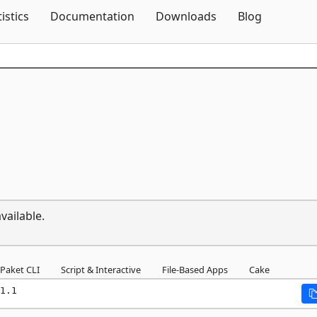
Skip To Content
tistics
Documentation
Downloads
Blog
vailable.
Paket CLI
Script & Interactive
File-Based Apps
Cake
1.1