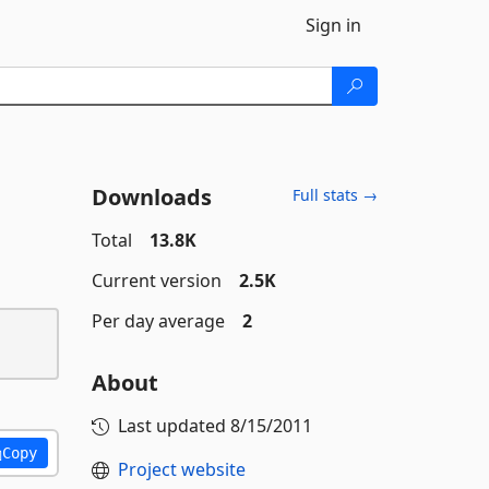
Sign in
Downloads
Full stats →
Total
13.8K
Current version
2.5K
Per day average
2
About
Last updated
8/15/2011
Copy
Project website