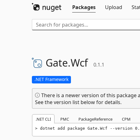
Packages
Upload
Sta
Gate.
Wcf
0.1.1
.NET Framework
There is a newer version of this package a
See the version list below for details.
.NET CLI
PMC
PackageReference
CPM
dotnet add package Gate.Wcf --version 0.