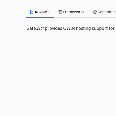
README
Frameworks
Dependenc
Gate.Wcf provides OWIN hosting support for