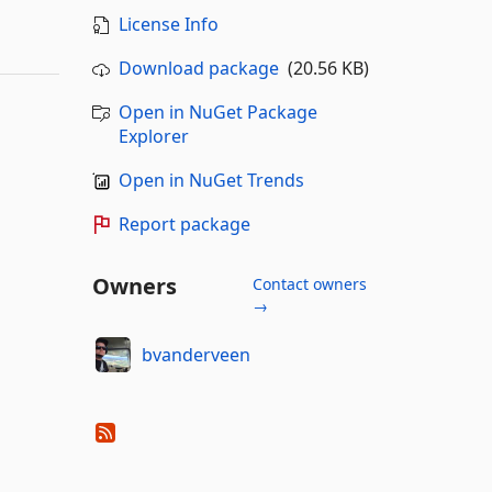
License Info
Download package
(20.56 KB)
Open in NuGet Package
Explorer
Open in NuGet Trends
Report package
Owners
Contact owners
→
bvanderveen