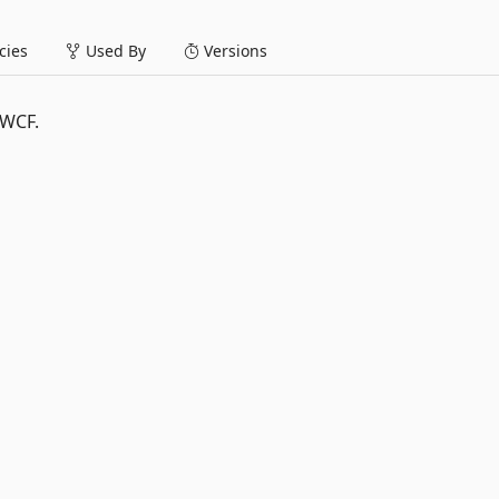
ies
Used By
Versions
 WCF.