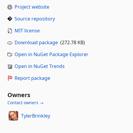
Project website
Source repository
MIT license
Download package
(272.78 KB)
Open in NuGet Package Explorer
Open in NuGet Trends
Report package
Owners
Contact owners →
TylerBrinkley