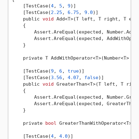
    [TestCase(
4
, 
5
, 
9
)]

    [TestCase(
2.25
, 
6.75
, 
9.0
)]

    public 
void
 Add<T>(T left, T right, T expe
    {

        Assert.AreEqual(expected, Number.Add(l
        Assert.AreEqual(expected, AddWithOpera
    }

    private T AddWithOperator<T>(Number<T> lef
    [TestCase(
9
, 
6
, 
true
)]

    [TestCase(
3.56
, 
4.07
, 
false
)]

    public 
void
 GreaterThan<T>(T left, T righ
    {

        Assert.AreEqual(expected, Number.Great
        Assert.AreEqual(expected, GreaterThanW
    }

    private 
bool
 GreaterThanWithOperator<T>(N
    [TestCase(
4
, 
4.0
)]
