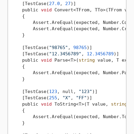
    [TestCase(
27.0
, 
27
)]

    public 
void
 Convert<TFrom, TTo>(TFrom valu
    {

        Assert.AreEqual(expected, Number.Conve
        Assert.AreEqual(expected, Number.Creat
    }

    [TestCase(
"98765"
, 
98765
)]

    [TestCase(
"12.3456789"
, 
12.3456789
)]

    public 
void
 Parse<T>(
string
 value, T expec
    {

        Assert.AreEqual(expected, Number.Parse
    }

    [TestCase(
123
, null, 
"123"
)]

    [TestCase(
255
, 
"X"
, 
"FF"
)]

    public 
void
 ToString<T>(T value, 
string
 f
    {

        Assert.AreEqual(expected, Number.ToStr
    }
