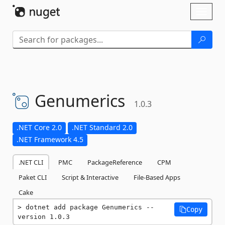
Skip To Content
Toggl
naviga
Genumerics
1.0.3
.NET Core 2.0
.NET Standard 2.0
.NET Framework 4.5
.NET CLI
PMC
PackageReference
CPM
Paket CLI
Script & Interactive
File-Based Apps
Cake
dotnet add package Genumerics --
Copy
version 1.0.3