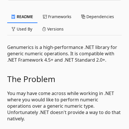
README
Frameworks
Dependencies
Used By
Versions
Genumerics is a high-performance .NET library for
generic numeric operations. It is compatible with
.NET Framework 4.5+ and .NET Standard 2.0+.
The Problem
You may have come across while working in .NET
where you would like to perform numeric
operations over a generic numeric type.
Unfortunately .NET doesn't provide a way to do that
natively.