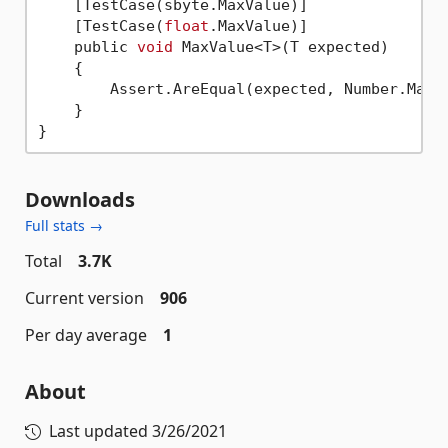
    [TestCase(sbyte.MaxValue)]

    [TestCase(
float
.MaxValue)]

    public 
void
 MaxValue<T>(T expected)

    {

        Assert.AreEqual(expected, Number.MaxVa
    }

Downloads
Full stats →
Total
3.7K
Current version
906
Per day average
1
About
Last updated
3/26/2021