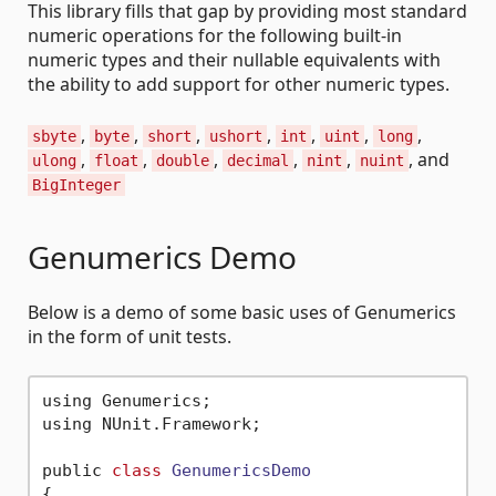
This library fills that gap by providing most standard
numeric operations for the following built-in
numeric types and their nullable equivalents with
the ability to add support for other numeric types.
,
,
,
,
,
,
,
sbyte
byte
short
ushort
int
uint
long
,
,
,
,
,
, and
ulong
float
double
decimal
nint
nuint
BigInteger
Genumerics Demo
Below is a demo of some basic uses of Genumerics
in the form of unit tests.
using Genumerics;

using NUnit.Framework;

public 
class
GenumericsDemo
{