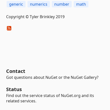
generic
numerics
number
math
Copyright © Tyler Brinkley 2019
Contact
Got questions about NuGet or the NuGet Gallery?
Status
Find out the service status of NuGet.org and its
related services.