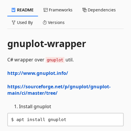
README
Frameworks
Dependencies
Used By
Versions
gnuplot-wrapper
C# wrapper over
util.
gnuplot
http://www.gnuplot.info/
https://sourceforge.net/p/gnuplot/gnuplot-
main/ci/master/tree/
Install gnuplot