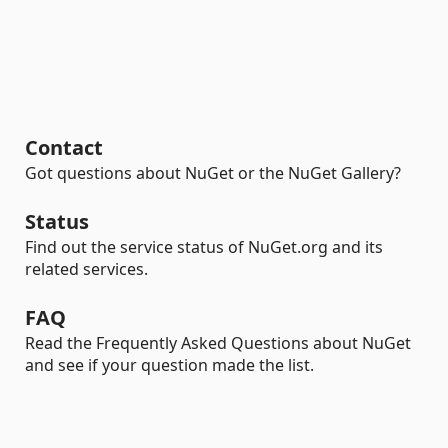
Contact
Got questions about NuGet or the NuGet Gallery?
Status
Find out the service status of NuGet.org and its
related services.
FAQ
Read the Frequently Asked Questions about NuGet
and see if your question made the list.