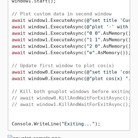
window1.Start();

// Plot custom data in second window
await
 window1.ExecuteAsync(
@"set title 'Custo
await
 window1.ExecuteAsync(
@"plot '-' with li
await
 window1.ExecuteAsync(
"0 0"
await
 window1.ExecuteAsync(
"1 1"
await
 window1.ExecuteAsync(
"2 0"
await
 window1.ExecuteAsync(
"e"
.AsMemory());

// Update first window to plot cos(x)
await
 window0.ExecuteAsync(
@"set title 'cos(x
await
 window0.ExecuteAsync(
@"plot cos(x) "
.As
// Kill both gnuplot windows before exiting t
// await window0.KillAndWaitForExitAsync();
// await window1.KillAndWaitForExitAsync();
Console.WriteLine(
"Exiting..."