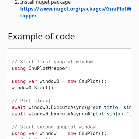
Install nuget package
https://www.nuget.org/packages/GnuPlotW
rapper
Example of code
// Start first gnuplot window
using
 GnuPlotWrapper;

using
var
 window0 = 
new
 GnuPlot();

window0.Start();

// Plot sin(x)
await
 window0.ExecuteAsync(
@"set title 'sin(x
await
 window0.ExecuteAsync(
@"plot sin(x) "
.As
// Start second gnuplot window 
using
var
 window1 = 
new
 GnuPlot();
