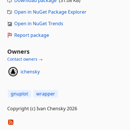
Download package
(31.08 KB)
Open in NuGet Package Explorer
Open in NuGet Trends
Report package
Owners
Contact owners →
ichensky
gnuplot
wrapper
Copyright (c) Ivan Chensky 2026