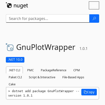
Skip To Content
Toggl
naviga
GnuPlotWrapper
1.0.1
.NET 10.0
.NET CLI
PMC
PackageReference
CPM
Paket CLI
Script & Interactive
File-Based Apps
Cake
dotnet add package GnuPlotWrapper --
Copy
version 1.0.1