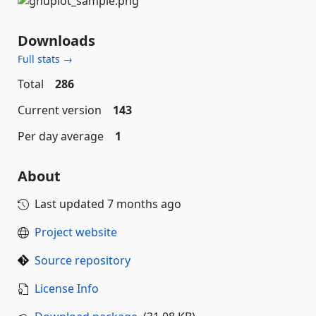
Downloads
Full stats →
Total
286
Current version
143
Per day average
1
About
Last updated
7 months ago
Project website
Source repository
License Info