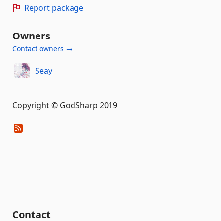
Report package
Owners
Contact owners →
Seay
Copyright © GodSharp 2019
Contact