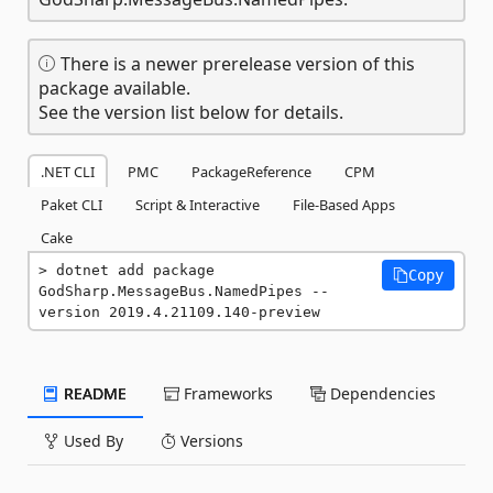
There is a newer prerelease version of this
package available.
See the version list below for details.
.NET CLI
PMC
PackageReference
CPM
Paket CLI
Script & Interactive
File-Based Apps
Cake
dotnet add package 
Copy
GodSharp.MessageBus.NamedPipes --
version 2019.4.21109.140-preview
README
Frameworks
Dependencies
Used By
Versions