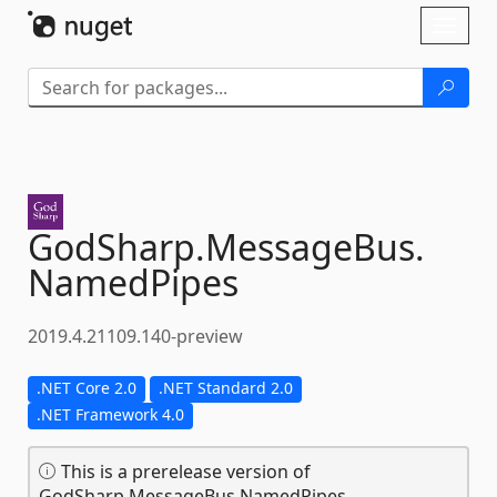
Skip To Content
Toggl
naviga
GodSharp.
MessageBus.
NamedPipes
2019.4.21109.140-preview
.NET Core 2.0
.NET Standard 2.0
.NET Framework 4.0
This is a prerelease version of
GodSharp.MessageBus.NamedPipes.