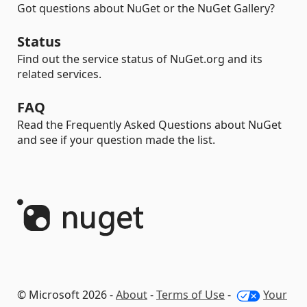
Got questions about NuGet or the NuGet Gallery?
Status
Find out the service status of NuGet.org and its
related services.
FAQ
Read the Frequently Asked Questions about NuGet
and see if your question made the list.
© Microsoft 2026 -
About
-
Terms of Use
-
Your