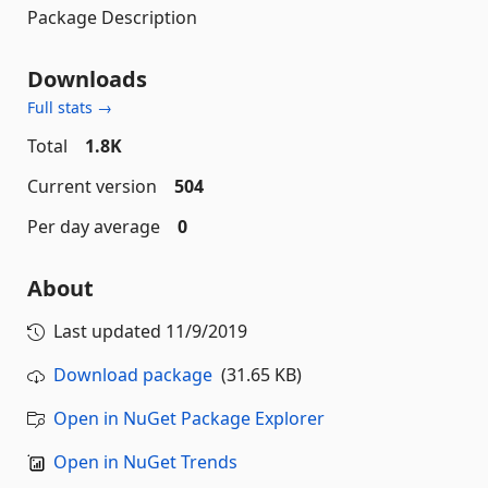
Package Description
Downloads
Full stats →
Total
1.8K
Current version
504
Per day average
0
About
Last updated
11/9/2019
Download package
(31.65 KB)
Open in NuGet Package Explorer
Open in NuGet Trends