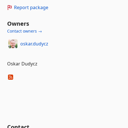
Report package
Owners
Contact owners →
oskar.dudycz
Oskar Dudycz
Contact