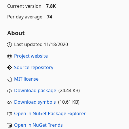
Current version
7.8K
Per day average
74
About
Last updated
11/18/2020
Project website
Source repository
MIT license
Download package
(24.44 KB)
Download symbols
(10.61 KB)
Open in NuGet Package Explorer
Open in NuGet Trends