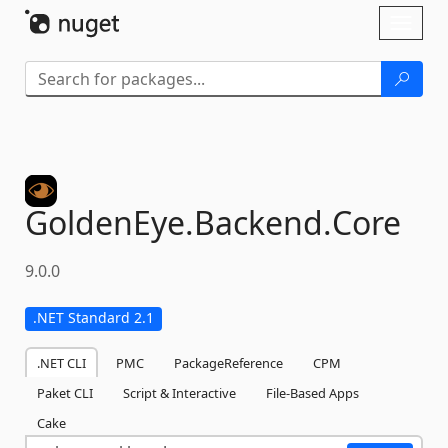
Skip To Content
Toggl
naviga
GoldenEye.
Backend.
Core
9.0.0
.NET Standard 2.1
.NET CLI
PMC
PackageReference
CPM
Paket CLI
Script & Interactive
File-Based Apps
Cake