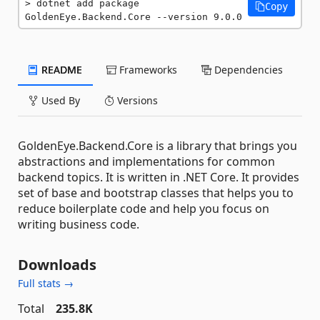
dotnet add package 
Copy
GoldenEye.Backend.Core --version 9.0.0
README
Frameworks
Dependencies
Used By
Versions
GoldenEye.Backend.Core is a library that brings you
abstractions and implementations for common
backend topics. It is written in .NET Core. It provides
set of base and bootstrap classes that helps you to
reduce boilerplate code and help you focus on
writing business code.
Downloads
Full stats →
Total
235.8K