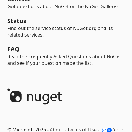
Got questions about NuGet or the NuGet Gallery?
Status
Find out the service status of NuGet.org and its
related services.
FAQ
Read the Frequently Asked Questions about NuGet
and see if your question made the list.
© Microsoft 2026 -
About
-
Terms of Use
-
Your