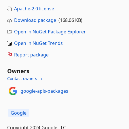
Apache-2.0 license
Download package
(168.06 KB)
Open in NuGet Package Explorer
Open in NuGet Trends
Report package
Owners
Contact owners →
google-apis-packages
Google
Copyright 2024 Google LLC