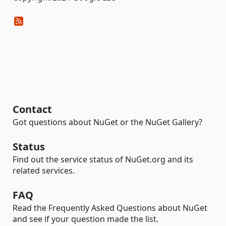
Contact
Got questions about NuGet or the NuGet Gallery?
Status
Find out the service status of NuGet.org and its
related services.
FAQ
Read the Frequently Asked Questions about NuGet
and see if your question made the list.