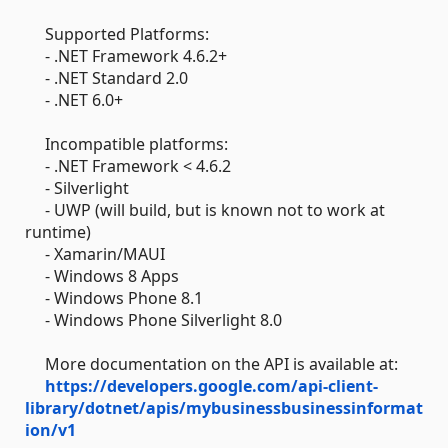
Supported Platforms:
- .NET Framework 4.6.2+
- .NET Standard 2.0
- .NET 6.0+
Incompatible platforms:
- .NET Framework < 4.6.2
- Silverlight
- UWP (will build, but is known not to work at
runtime)
- Xamarin/MAUI
- Windows 8 Apps
- Windows Phone 8.1
- Windows Phone Silverlight 8.0
More documentation on the API is available at:
https://developers.google.com/api-client-
library/dotnet/apis/mybusinessbusinessinformat
ion/v1