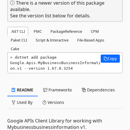
There is a newer version of this package
available.
See the version list below for details.
.NET CLI
PMC
PackageReference
CPM
Paket CLI
Script & Interactive
File-Based Apps
Cake
dotnet add package 
Copy
Google.Apis.MyBusinessBusinessInformati
on.v1 --version 1.67.0.3254
README
Frameworks
Dependencies
Used By
Versions
Google APIs Client Library for working with
Mybusinessbusinessinformation v1.