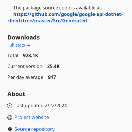
The package source code is available at:
https://github.com/google/google-api-dotnet-
client/tree/master/Src/Generated
Downloads
Full stats →
Total
928.1K
Current version
25.4K
Per day average
917
About
Last updated
2/22/2024
Project website
Source repository