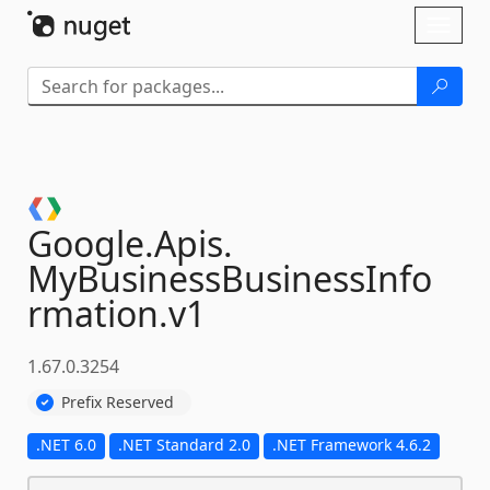
Skip To Content
Toggl
naviga
Google.
Apis.
MyBusinessBusinessInfo
rmation.
v1
1.67.0.3254
Prefix Reserved
.NET 6.0
.NET Standard 2.0
.NET Framework 4.6.2