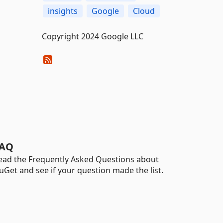
insights
Google
Cloud
Copyright 2024 Google LLC
AQ
ead the Frequently Asked Questions about
uGet and see if your question made the list.