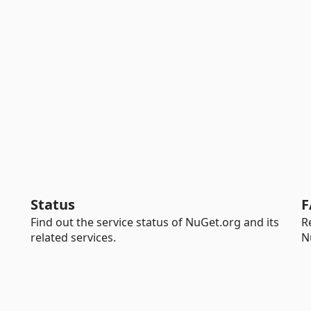
Status
F
Find out the service status of NuGet.org and its
R
related services.
N