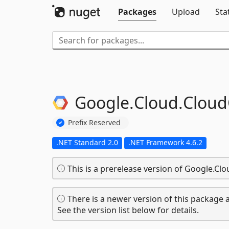
Packages
Upload
Sta
Google.
Cloud.
Cloud
Prefix Reserved
.NET Standard 2.0
.NET Framework 4.6.2
This is a prerelease version of Google.Cl
There is a newer version of this package a
See the version list below for details.