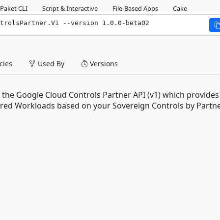
Paket CLI
Script & Interactive
File-Based Apps
Cake
trolsPartner.V1 --version 1.0.0-beta02
ies
Used By
Versions
the Google Cloud Controls Partner API (v1) which provides
ured Workloads based on your Sovereign Controls by Partn