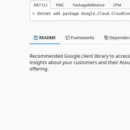
.NET CLI
PMC
PackageReference
CPM
dotnet add package Google.Cloud.CloudCon
README
Frameworks
Dependenc
Recommended Google client library to access 
insights about your customers and their Ass
offering.