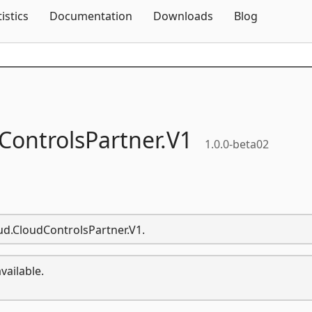
Skip To Content
tistics
Documentation
Downloads
Blog
ControlsPartner.
V1
1.0.0-beta02
oud.CloudControlsPartner.V1.
vailable.