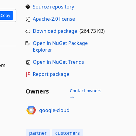
Source repository
Copy
Apache-2.0 license
Download package
(264.73 KB)
Open in NuGet Package
Explorer
Open in NuGet Trends
ers
Report package
Owners
Contact owners
→
google-cloud
partner
customers