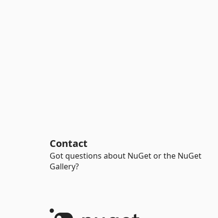
Contact
Got questions about NuGet or the NuGet
Gallery?