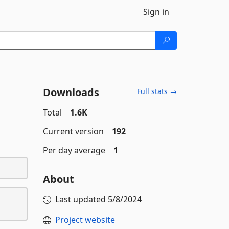
Sign in
Downloads
Full stats →
Total
1.6K
Current version
192
Per day average
1
About
Last updated
5/8/2024
Project website