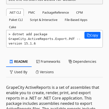
.NET CLI
PMC
PackageReference
CPM
Paket CLI
Script & Interactive
File-Based Apps
Cake
dotnet add package 
Copy
GrapeCity.ActiveReports.Export.Pdf --
version 15.1.6
README
Frameworks
Dependencies
Used By
Versions
GrapeCity ActiveReports is a set of assemblies that
enable you to create, render, print, and export
reports in a .NET or .NET Core application. This
package includes assemblies needed to export
ActiveReports files. The available exports include,