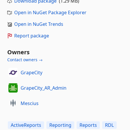
Download package
(1.29 MB)
Open in NuGet Package Explorer
Open in NuGet Trends
Report package
Owners
Contact owners →
GrapeCity
GrapeCity_AR_Admin
Mescius
ActiveReports
Reporting
Reports
RDL