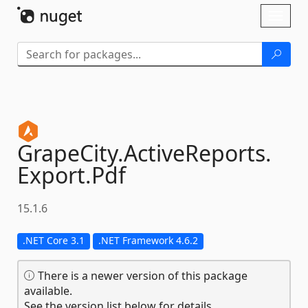
Skip To Content
Toggl
naviga
GrapeCity.
ActiveReports.
Export.
Pdf
15.1.6
.NET Core 3.1
.NET Framework 4.6.2
There is a newer version of this package
available.
See the version list below for details.