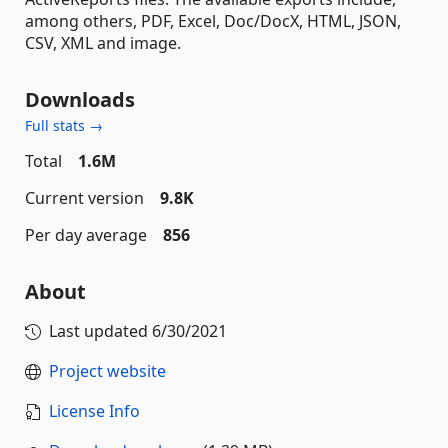
among others, PDF, Excel, Doc/DocX, HTML, JSON,
CSV, XML and image.
Downloads
Full stats →
Total
1.6M
Current version
9.8K
Per day average
856
About
Last updated
6/30/2021
Project website
License Info