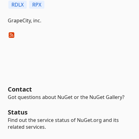
RDLX
RPX
GrapeCity, inc.
Contact
Got questions about NuGet or the NuGet Gallery?
Status
Find out the service status of NuGet.org and its
related services.