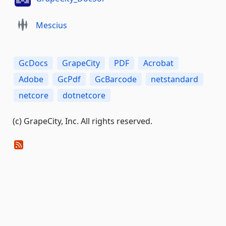
Mescius
GcDocs
GrapeCity
PDF
Acrobat
Adobe
GcPdf
GcBarcode
netstandard
netcore
dotnetcore
(c) GrapeCity, Inc. All rights reserved.