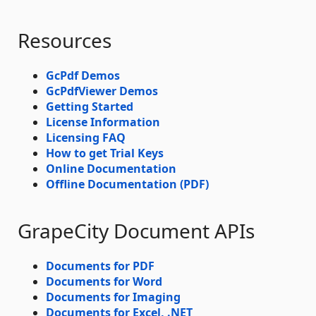
Resources
GcPdf Demos
GcPdfViewer Demos
Getting Started
License Information
Licensing FAQ
How to get Trial Keys
Online Documentation
Offline Documentation (PDF)
GrapeCity Document APIs
Documents for PDF
Documents for Word
Documents for Imaging
Documents for Excel, .NET