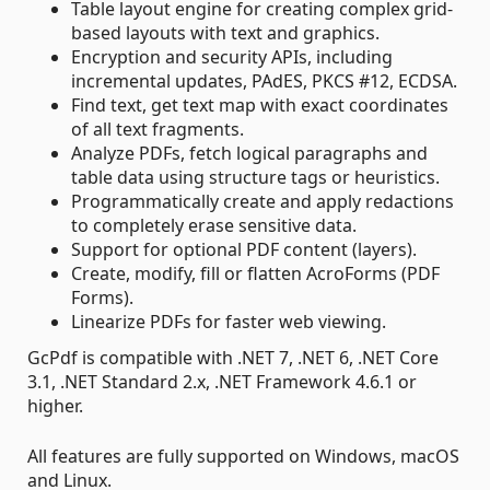
Table layout engine for creating complex grid-
based layouts with text and graphics.
Encryption and security APIs, including
incremental updates, PAdES, PKCS #12, ECDSA.
Find text, get text map with exact coordinates
of all text fragments.
Analyze PDFs, fetch logical paragraphs and
table data using structure tags or heuristics.
Programmatically create and apply redactions
to completely erase sensitive data.
Support for optional PDF content (layers).
Create, modify, fill or flatten AcroForms (PDF
Forms).
Linearize PDFs for faster web viewing.
GcPdf is compatible with .NET 7, .NET 6, .NET Core
3.1, .NET Standard 2.x, .NET Framework 4.6.1 or
higher.
All features are fully supported on Windows, macOS
and Linux.