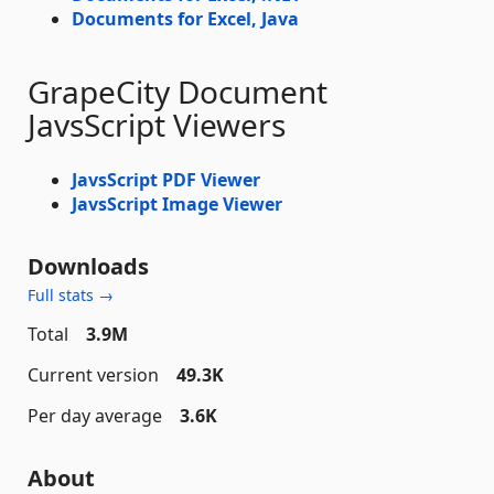
Documents for Excel, Java
GrapeCity Document
JavsScript Viewers
JavsScript PDF Viewer
JavsScript Image Viewer
Downloads
Full stats →
Total
3.9M
Current version
49.3K
Per day average
3.6K
About