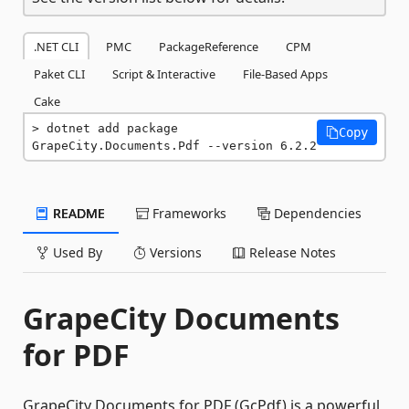
.NET CLI
PMC
PackageReference
CPM
Paket CLI
Script & Interactive
File-Based Apps
Cake
dotnet add package 
Copy
GrapeCity.Documents.Pdf --version 6.2.2
README
Frameworks
Dependencies
Used By
Versions
Release Notes
GrapeCity Documents
for PDF
GrapeCity Documents for PDF (GcPdf) is a powerful