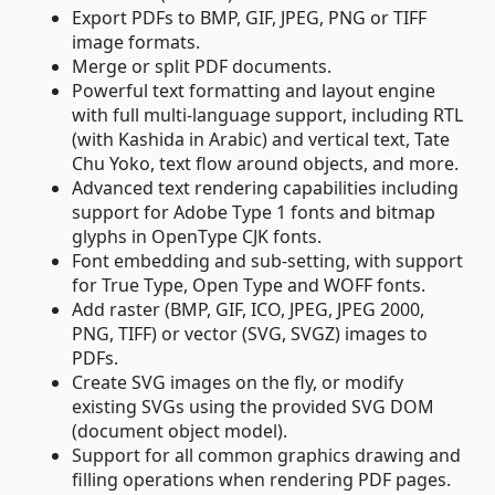
Export PDFs to BMP, GIF, JPEG, PNG or TIFF
image formats.
Merge or split PDF documents.
Powerful text formatting and layout engine
with full multi-language support, including RTL
(with Kashida in Arabic) and vertical text, Tate
Chu Yoko, text flow around objects, and more.
Advanced text rendering capabilities including
support for Adobe Type 1 fonts and bitmap
glyphs in OpenType CJK fonts.
Font embedding and sub-setting, with support
for True Type, Open Type and WOFF fonts.
Add raster (BMP, GIF, ICO, JPEG, JPEG 2000,
PNG, TIFF) or vector (SVG, SVGZ) images to
PDFs.
Create SVG images on the fly, or modify
existing SVGs using the provided SVG DOM
(document object model).
Support for all common graphics drawing and
filling operations when rendering PDF pages.