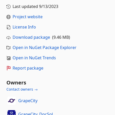
Last updated
9/13/2023
Project website
License Info
Download package
(9.46 MB)
Open in NuGet Package Explorer
Open in NuGet Trends
Report package
Owners
Contact owners →
GrapeCity
GrapeCity_DocSol