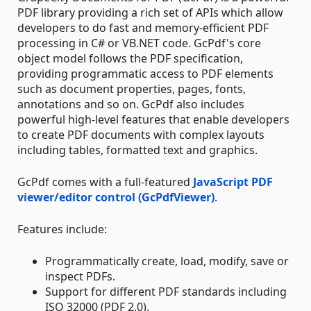
PDF library providing a rich set of APIs which allow
developers to do fast and memory-efficient PDF
processing in C# or VB.NET code. GcPdf's core
object model follows the PDF specification,
providing programmatic access to PDF elements
such as document properties, pages, fonts,
annotations and so on. GcPdf also includes
powerful high-level features that enable developers
to create PDF documents with complex layouts
including tables, formatted text and graphics.
GcPdf comes with a full-featured
JavaScript PDF
viewer/editor control (GcPdfViewer)
.
Features include:
Programmatically create, load, modify, save or
inspect PDFs.
Support for different PDF standards including
ISO 32000 (PDF 2.0).