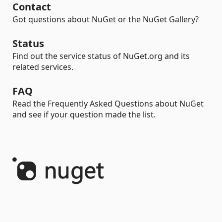
Contact
Got questions about NuGet or the NuGet Gallery?
Status
Find out the service status of NuGet.org and its
related services.
FAQ
Read the Frequently Asked Questions about NuGet
and see if your question made the list.