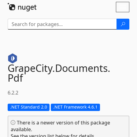
Skip To Content
Toggl
naviga
GrapeCity.
Documents.
Pdf
6.2.2
.NET Standard 2.0
.NET Framework 4.6.1
There is a newer version of this package
available.
See the version list below for details.