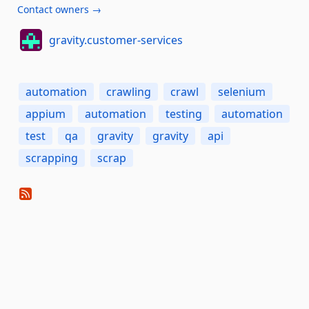
Contact owners →
gravity.customer-services
automation
crawling
crawl
selenium
appium
automation
testing
automation
test
qa
gravity
gravity
api
scrapping
scrap