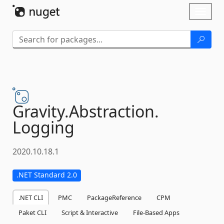
Skip To Content
Toggl
naviga
Gravity.
Abstraction.
Logging
2020.10.18.1
.NET Standard 2.0
.NET CLI
PMC
PackageReference
CPM
Paket CLI
Script & Interactive
File-Based Apps