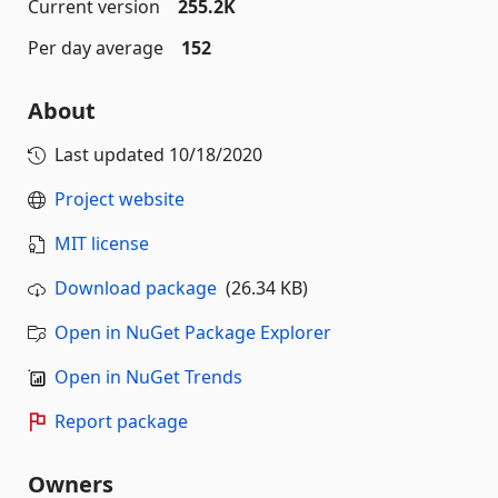
Current version
255.2K
Per day average
152
About
Last updated
10/18/2020
Project website
MIT license
Download package
(26.34 KB)
Open in NuGet Package Explorer
Open in NuGet Trends
Report package
Owners