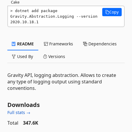
Cake
dotnet add package 
Copy
Gravity.Abstraction.Logging --version 
2020.10.18.1
README
Frameworks
Dependencies
Used By
Versions
Gravity API, logging abstraction. Allows to create
any type of logging output using standard
conventions.
Downloads
Full stats →
Total
347.6K