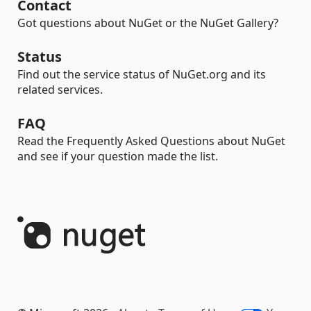
Contact
Got questions about NuGet or the NuGet Gallery?
Status
Find out the service status of NuGet.org and its
related services.
FAQ
Read the Frequently Asked Questions about NuGet
and see if your question made the list.