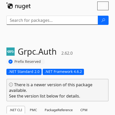
Skip To Content
Toggl
naviga
Grpc.
Auth
2.62.0
Prefix Reserved
.NET Standard 2.0
.NET Framework 4.6.2
There is a newer version of this package
available.
See the version list below for details.
.NET CLI
PMC
PackageReference
CPM