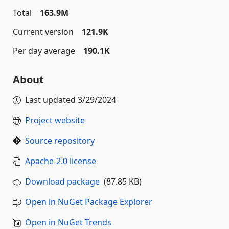
Total
163.9M
Current version
121.9K
Per day average
190.1K
About
Last updated
3/29/2024
Project website
Source repository
Apache-2.0 license
Download package
(87.85 KB)
Open in NuGet Package Explorer
Open in NuGet Trends