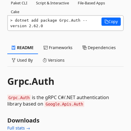
Paket CLI
Script & Interactive
File-Based Apps
Cake
dotnet add package Grpc.Auth --
Copy
version 2.62.0
README
Frameworks
Dependencies
Used By
Versions
Grpc.Auth
is the gRPC C#/.NET authentication
Grpc.Auth
library based on
Google.Apis.Auth
Downloads
Full stats →