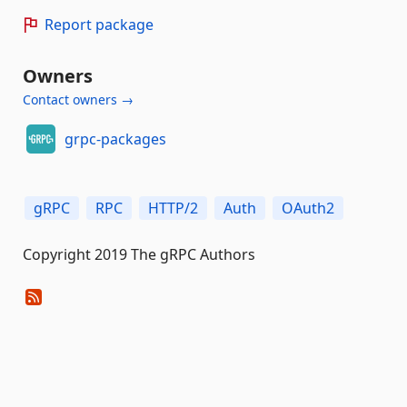
Report package
Owners
Contact owners →
grpc-packages
gRPC
RPC
HTTP/2
Auth
OAuth2
Copyright 2019 The gRPC Authors