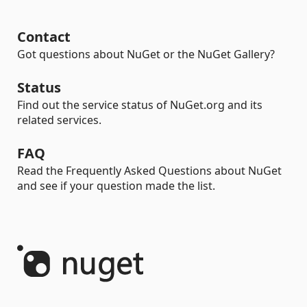
Contact
Got questions about NuGet or the NuGet Gallery?
Status
Find out the service status of NuGet.org and its
related services.
FAQ
Read the Frequently Asked Questions about NuGet
and see if your question made the list.