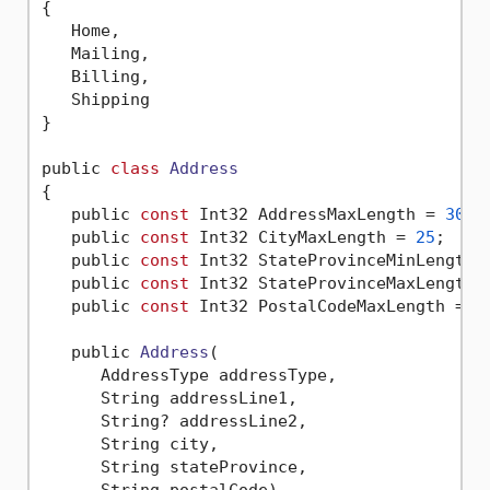
{
   Home,

   Mailing,

   Billing,

   Shipping

}

public 
class
Address
{
   public 
const
 Int32 AddressMaxLength = 
30
;

   public 
const
 Int32 CityMaxLength = 
25
;

   public 
const
 Int32 StateProvinceMinLength 
   public 
const
 Int32 StateProvinceMaxLength 
   public 
const
 Int32 PostalCodeMaxLength = 
1
   public 
Address
(

      AddressType addressType,

      String addressLine1,

      String? addressLine2,

      String city,

      String stateProvince,

      String postalCode)