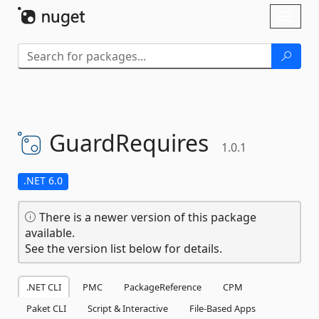
Skip To Content
Toggl
naviga
GuardRequires
1.0.1
.NET 6.0
There is a newer version of this package
available.
See the version list below for details.
.NET CLI
PMC
PackageReference
CPM
Paket CLI
Script & Interactive
File-Based Apps