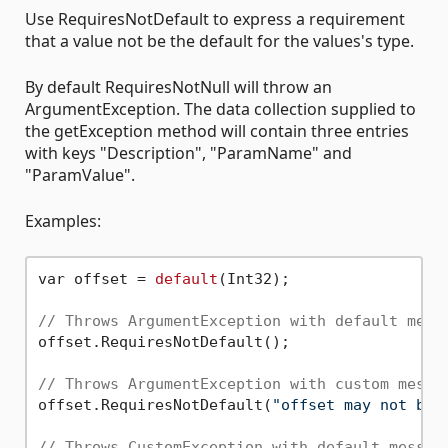
Use RequiresNotDefault to express a requirement
that a value not be the default for the values's type.
By default RequiresNotNull will throw an
ArgumentException. The data collection supplied to
the getException method will contain three entries
with keys "Description", "ParamName" and
"ParamValue".
Examples:
var offset = 
default
(Int32);

// Throws ArgumentException with default mess
offset.RequiresNotDefault();

// Throws ArgumentException with custom messa
offset.RequiresNotDefault(
"offset may not be 
// Throws CustomException with default messag