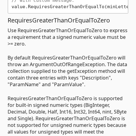
// with custom message.
value.RequiresGreaterThanOrEqualTo(minLetter,
RequiresGreaterThanOrEqualToZero
Use RequiresGreaterThanOrEqualToZero to express
a requirement that a signed numeric value must be
>= zero.
By default RequiresGreaterThanOrEqualToZero will
throw an ArgumentOutOfRangeException. The data
collection supplied to the getException method will
contain three entries with keys "Description",
"ParamName" and "ParamValue".
RequiresGreaterThanOrEqualToZero is supported
for built-in signed numeric types (BigInteger,
Decimal, Double, Half, Int16, Int32, Int64, nint, SByte
and Single). RequiresGreaterThanOrEqualToZero is
not supported for unsigned numeric types because
all values for unsigned types will meet the