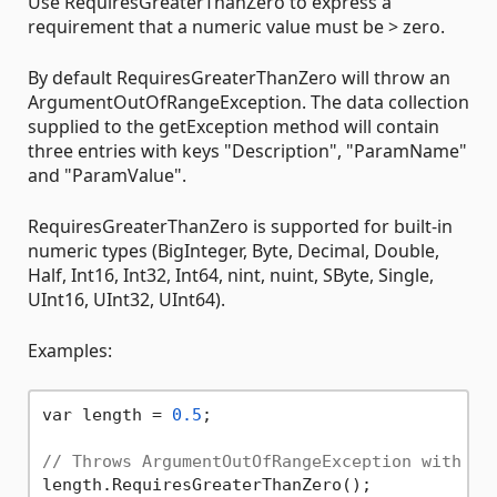
Use RequiresGreaterThanZero to express a
requirement that a numeric value must be > zero.
By default RequiresGreaterThanZero will throw an
ArgumentOutOfRangeException. The data collection
supplied to the getException method will contain
three entries with keys "Description", "ParamName"
and "ParamValue".
RequiresGreaterThanZero is supported for built-in
numeric types (BigInteger, Byte, Decimal, Double,
Half, Int16, Int32, Int64, nint, nuint, SByte, Single,
UInt16, UInt32, UInt64).
Examples:
var length = 
0.5
;

// Throws ArgumentOutOfRangeException with de
length.RequiresGreaterThanZero();
