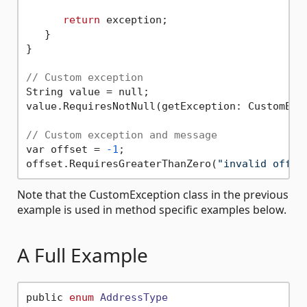
return
 exception;

   }

}

// Custom exception
String value = null;

value.RequiresNotNull(getException: CustomExce
// Custom exception and message
var offset = 
-1
;

offset.RequiresGreaterThanZero(
"invalid offse
Note that the CustomException class in the previous
example is used in method specific examples below.
A Full Example
public 
enum
AddressType