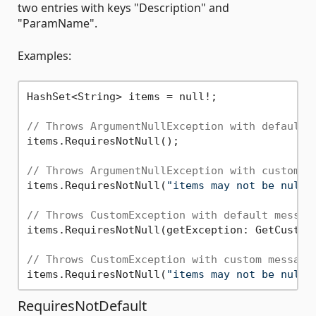
two entries with keys "Description" and
"ParamName".
Examples:
HashSet<String> items = null!;

// Throws ArgumentNullException with default 
items.RequiresNotNull();

// Throws ArgumentNullException with custom m
items.RequiresNotNull(
"items may not be null"
// Throws CustomException with default messag
items.RequiresNotNull(getException: GetCustomE
// Throws CustomException with custom message
items.RequiresNotNull(
"items may not be null"
RequiresNotDefault