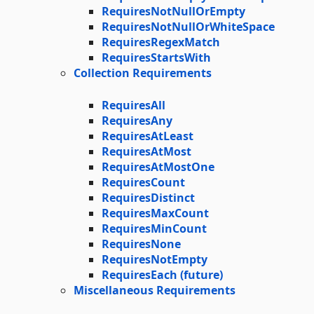
RequiresNotNullOrEmpty
RequiresNotNullOrWhiteSpace
RequiresRegexMatch
RequiresStartsWith
Collection Requirements
RequiresAll
RequiresAny
RequiresAtLeast
RequiresAtMost
RequiresAtMostOne
RequiresCount
RequiresDistinct
RequiresMaxCount
RequiresMinCount
RequiresNone
RequiresNotEmpty
RequiresEach (future)
Miscellaneous Requirements