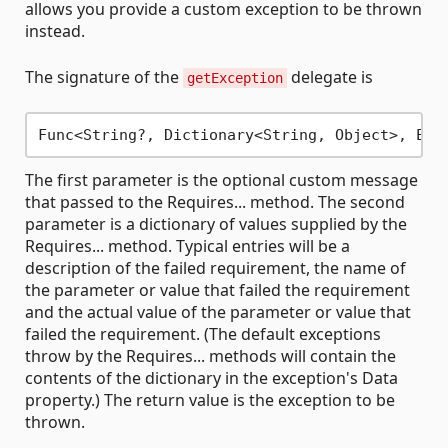
allows you provide a custom exception to be thrown
instead.
The signature of the
delegate is
getException
The first parameter is the optional custom message
that passed to the Requires... method. The second
parameter is a dictionary of values supplied by the
Requires... method. Typical entries will be a
description of the failed requirement, the name of
the parameter or value that failed the requirement
and the actual value of the parameter or value that
failed the requirement. (The default exceptions
throw by the Requires... methods will contain the
contents of the dictionary in the exception's Data
property.) The return value is the exception to be
thrown.