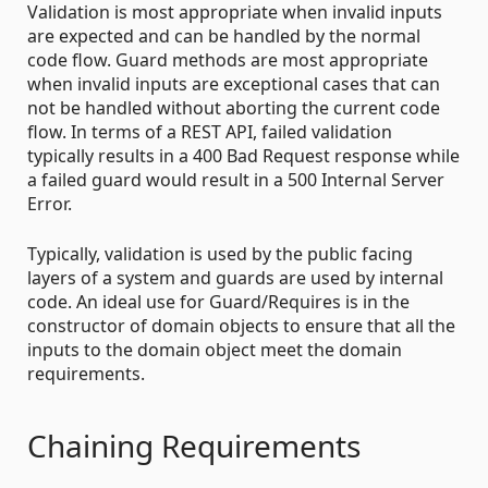
Validation is most appropriate when invalid inputs
are expected and can be handled by the normal
code flow. Guard methods are most appropriate
when invalid inputs are exceptional cases that can
not be handled without aborting the current code
flow. In terms of a REST API, failed validation
typically results in a 400 Bad Request response while
a failed guard would result in a 500 Internal Server
Error.
Typically, validation is used by the public facing
layers of a system and guards are used by internal
code. An ideal use for Guard/Requires is in the
constructor of domain objects to ensure that all the
inputs to the domain object meet the domain
requirements.
Chaining Requirements