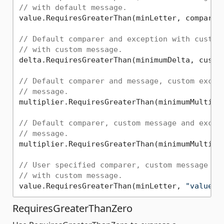
// with default message.
value.RequiresGreaterThan(minLetter, comparer:
// Default comparer and exception with custom
// with custom message.
delta.RequiresGreaterThan(minimumDelta, custo
// Default comparer and message, custom excep
// message.
multiplier.RequiresGreaterThan(minimumMultipli
// Default comparer, custom message and excep
// message.
multiplier.RequiresGreaterThan(minimumMultipl
// User specified comparer, custom message an
// with custom message.
value.RequiresGreaterThan(minLetter, 
"value i
RequiresGreaterThanZero