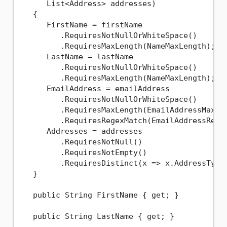
      List<Address> addresses)
   {

      FirstName = firstName

         .RequiresNotNullOrWhiteSpace()

         .RequiresMaxLength(NameMaxLength);

      LastName = lastName

         .RequiresNotNullOrWhiteSpace()

         .RequiresMaxLength(NameMaxLength);

      EmailAddress = emailAddress

         .RequiresNotNullOrWhiteSpace()

         .RequiresMaxLength(EmailAddressMaxLen
         .RequiresRegexMatch(EmailAddressRegex
      Addresses = addresses

         .RequiresNotNull()

         .RequiresNotEmpty()

         .RequiresDistinct(x => x.AddressType)
   }

   public String FirstName { get; }

   public String LastName { get; }
