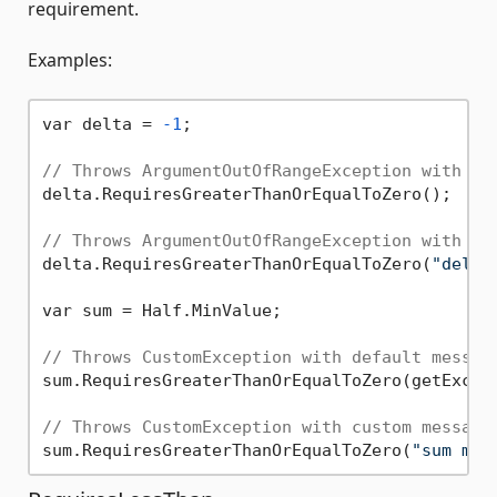
requirement.
Examples:
var delta = 
-1
;

// Throws ArgumentOutOfRangeException with de
delta.RequiresGreaterThanOrEqualToZero();

// Throws ArgumentOutOfRangeException with cu
delta.RequiresGreaterThanOrEqualToZero(
"delta
var sum = Half.MinValue;

// Throws CustomException with default messag
sum.RequiresGreaterThanOrEqualToZero(getExcept
// Throws CustomException with custom message
sum.RequiresGreaterThanOrEqualToZero(
"sum mus