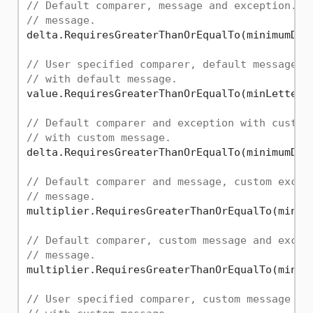
// Default comparer, message and exception. T
// message.
delta.RequiresGreaterThanOrEqualTo(minimumDelt
// User specified comparer, default message a
// with default message.
value.RequiresGreaterThanOrEqualTo(minLetter, 
// Default comparer and exception with custom
// with custom message.
delta.RequiresGreaterThanOrEqualTo(minimumDel
// Default comparer and message, custom excep
// message.
multiplier.RequiresGreaterThanOrEqualTo(minimu
// Default comparer, custom message and excep
// message.
multiplier.RequiresGreaterThanOrEqualTo(minim
// User specified comparer, custom message an