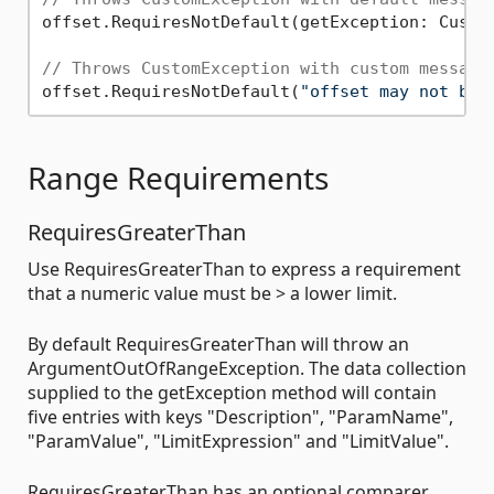
offset.RequiresNotDefault(getException: Custom
// Throws CustomException with custom message
offset.RequiresNotDefault(
"offset may not be 
Range Requirements
RequiresGreaterThan
Use RequiresGreaterThan to express a requirement
that a numeric value must be > a lower limit.
By default RequiresGreaterThan will throw an
ArgumentOutOfRangeException. The data collection
supplied to the getException method will contain
five entries with keys "Description", "ParamName",
"ParamValue", "LimitExpression" and "LimitValue".
RequiresGreaterThan has an optional comparer