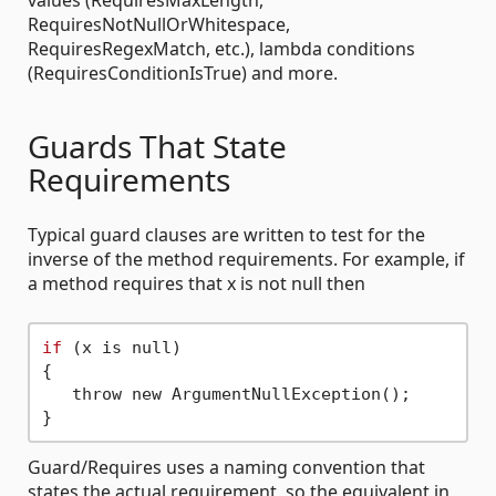
values (RequiresMaxLength,
RequiresNotNullOrWhitespace,
RequiresRegexMatch, etc.), lambda conditions
(RequiresConditionIsTrue) and more.
Guards That State
Requirements
Typical guard clauses are written to test for the
inverse of the method requirements. For example, if
a method requires that x is not null then
if
 (x is null) 

{

   throw new ArgumentNullException();

Guard/Requires uses a naming convention that
states the actual requirement, so the equivalent in