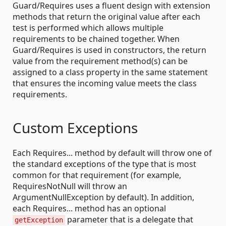
Guard/Requires uses a fluent design with extension
methods that return the original value after each
test is performed which allows multiple
requirements to be chained together. When
Guard/Requires is used in constructors, the return
value from the requirement method(s) can be
assigned to a class property in the same statement
that ensures the incoming value meets the class
requirements.
Custom Exceptions
Each Requires... method by default will throw one of
the standard exceptions of the type that is most
common for that requirement (for example,
RequiresNotNull will throw an
ArgumentNullException by default). In addition,
each Requires... method has an optional
parameter that is a delegate that
getException