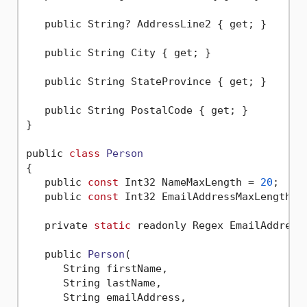
   public String? AddressLine2 { get; }

   public String City { get; }

   public String StateProvince { get; }

   public String PostalCode { get; }

}

public 
class
Person
{
   public 
const
 Int32 NameMaxLength = 
20
;

   public 
const
 Int32 EmailAddressMaxLength =
   private 
static
 readonly Regex EmailAddress
   public 
Person
(

      String firstName,

      String lastName,

      String emailAddress,
