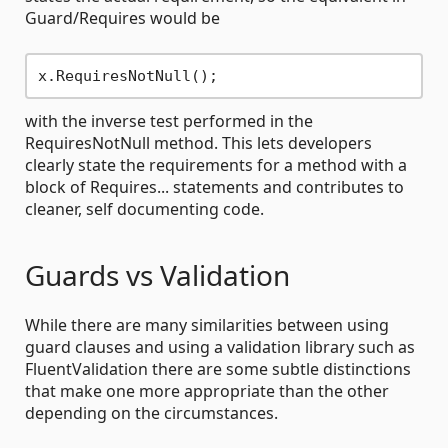
Guard/Requires would be
with the inverse test performed in the
RequiresNotNull method. This lets developers
clearly state the requirements for a method with a
block of Requires... statements and contributes to
cleaner, self documenting code.
Guards vs Validation
While there are many similarities between using
guard clauses and using a validation library such as
FluentValidation there are some subtle distinctions
that make one more appropriate than the other
depending on the circumstances.