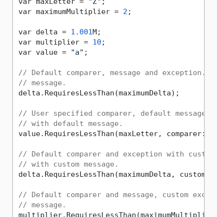
var maxLetter = 
"Z"
;

var maximumMultiplier = 
2
;

var delta = 
1.001
M;

var multiplier = 
10
;

var value = 
"a"
;

// Default comparer, message and exception. T
// message.
delta.RequiresLessThan(maximumDelta);

// User specified comparer, default message a
// with default message.
value.RequiresLessThan(maxLetter, comparer: St
// Default comparer and exception with custom
// with custom message.
delta.RequiresLessThan(maximumDelta, customMe
// Default comparer and message, custom excep
// message.
multiplier.RequiresLessThan(maximumMultiplier,