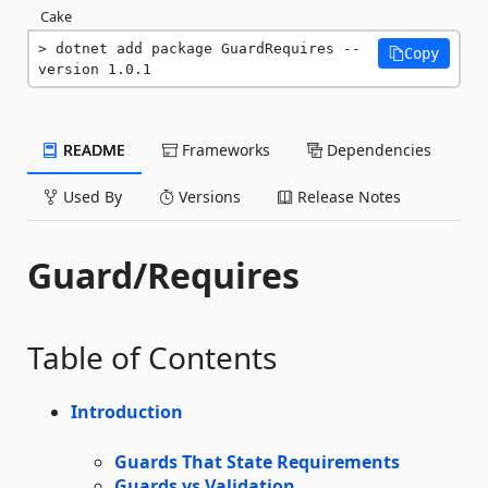
Cake
dotnet add package GuardRequires --
Copy
version 1.0.1
README
Frameworks
Dependencies
Used By
Versions
Release Notes
Guard/Requires
Table of Contents
Introduction
Guards That State Requirements
Guards vs Validation