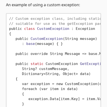
An example of using a custom exception:
// Custom exception class, including static m
// suitable for use as the getException param
public 
class
CustomException
 :
 Exception

{

   public 
CustomException
(String message)
      : 
base
(message)
 { }

   public override String Message => base.Mes
   public 
static
 CustomException 
GetException
(
      String? customMessage,

      Dictionary<String, Object> data)
   {

      var exception = new CustomException(cust
      foreach (var item in data)

      {

         exception.Data[item.Key] = item.Value
      }
