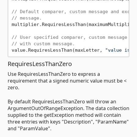
// Default comparer, custom message and excep
// message.
multiplier.RequiresLessThan(maximumMultiplier
// User specified comparer, custom message an
// with custom message.
value.RequiresLessThan(maxLetter, 
"value is o
RequiresLessThanZero
Use RequiresLessThanZero to express a
requirement that a signed numeric value must be <
zero.
By default RequiresLessThanZero will throw an
ArgumentOutOfRangeException. The data collection
supplied to the getException method will contain
three entries with keys "Description", "ParamName"
and "ParamValue".