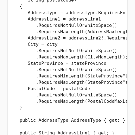
   {

      AddressType = addressType.RequiresEnumIs
      AddressLine1 = addressLine1

         .RequiresNotNullOrWhiteSpace()

         .RequiresMaxLength(AddressMaxLength);
      AddressLine2 = addressLine2!.RequiresMax
      City = city

         .RequiresNotNullOrWhiteSpace()

         .RequiresMaxLength(CityMaxLength);

      StateProvince = stateProvince

         .RequiresNotNullOrWhiteSpace()

         .RequiresMinLength(StateProvinceMinLe
         .RequiresMaxLength(StateProvinceMaxLe
      PostalCode = postalCode

         .RequiresNotNullOrWhiteSpace()

         .RequiresMaxLength(PostalCodeMaxLengt
   }

   public AddressType AddressType { get; }

   public String AddressLine1 { get; }
