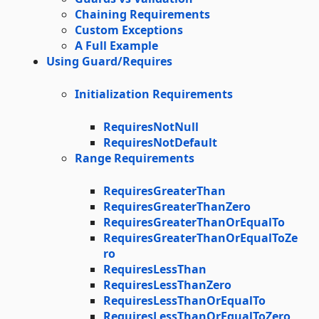
Chaining Requirements
Custom Exceptions
A Full Example
Using Guard/Requires
Initialization Requirements
RequiresNotNull
RequiresNotDefault
Range Requirements
RequiresGreaterThan
RequiresGreaterThanZero
RequiresGreaterThanOrEqualTo
RequiresGreaterThanOrEqualToZe
ro
RequiresLessThan
RequiresLessThanZero
RequiresLessThanOrEqualTo
RequiresLessThanOrEqualToZero