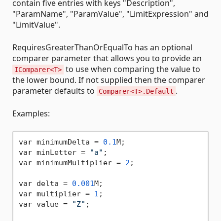
contain five entries with keys "Description",
"ParamName", "ParamValue", "LimitExpression" and
"LimitValue".
RequiresGreaterThanOrEqualTo has an optional
comparer parameter that allows you to provide an
to use when comparing the value to
IComparer<T>
the lower bound. If not supplied then the comparer
parameter defaults to
.
Comparer<T>.Default
Examples:
var minimumDelta = 
0.1
M;

var minLetter = 
"a"
;

var minimumMultiplier = 
2
;

var delta = 
0.001
M;

var multiplier = 
1
;

var value = 
"Z"
;
