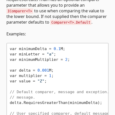
parameter that allows you to provide an
to use when comparing the value to
IComparer<T>
the lower bound. If not supplied then the comparer
parameter defaults to
.
Comparer<T>.Default
Examples:
var minimumDelta = 
0.1
M;

var minLetter = 
"a"
;

var minimumMultiplier = 
2
;

var delta = 
0.001
M;

var multiplier = 
1
;

var value = 
"Z"
;

// Default comparer, message and exception. T
// message.
delta.RequiresGreaterThan(minimumDelta);

// User specified comparer, default message a