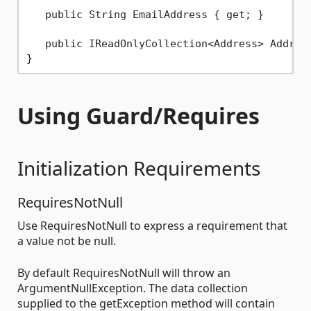
   public String EmailAddress { get; }

   public IReadOnlyCollection<Address> Address
Using Guard/Requires
Initialization Requirements
RequiresNotNull
Use RequiresNotNull to express a requirement that
a value not be null.
By default RequiresNotNull will throw an
ArgumentNullException. The data collection
supplied to the getException method will contain