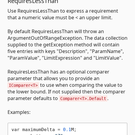
RequiresLessThan
Use RequiresLessThan to express a requirement
that a numeric value must be < an upper limit.
By default RequiresLessThan will throw an
ArgumentOutOfRangeException. The data collection
supplied to the getException method will contain
five entries with keys "Description", "ParamName",
"ParamValue", "LimitExpression" and "LimitValue".
RequiresLessThan has an optional comparer
parameter that allows you to provide an
to use when comparing the value to
IComparer<T>
the lower bound. If not supplied then the comparer
parameter defaults to
.
Comparer<T>.Default
Examples:
var maximumDelta = 
0.1
M;
