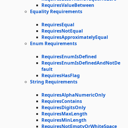
RequiresValueBetween
Equality Requirements
RequiresEqual
RequiresNotEqual
RequiresApproximatelyEqual
Enum Requirements
RequiresEnumIsDefined
RequiresEnumIsDefinedAndNotDe
fault
RequiresHasFlag
String Requirements
RequiresAlphaNumericOnly
RequiresContains
RequiresDigitsOnly
RequiresMaxLength
RequiresMinLength
RequiresNotEmptyOrWhiteSpace