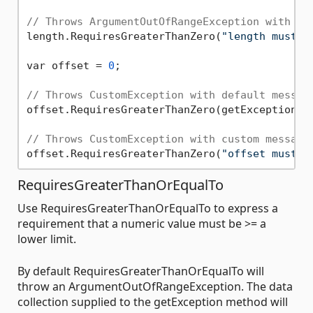
// Throws ArgumentOutOfRangeException with cu
length.RequiresGreaterThanZero(
"length must b
var offset = 
0
;

// Throws CustomException with default messag
offset.RequiresGreaterThanZero(getException: C
// Throws CustomException with custom message
offset.RequiresGreaterThanZero(
"offset must b
RequiresGreaterThanOrEqualTo
Use RequiresGreaterThanOrEqualTo to express a
requirement that a numeric value must be >= a
lower limit.
By default RequiresGreaterThanOrEqualTo will
throw an ArgumentOutOfRangeException. The data
collection supplied to the getException method will