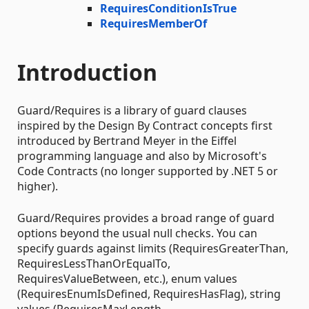
RequiresConditionIsTrue
RequiresMemberOf
Introduction
Guard/Requires is a library of guard clauses
inspired by the Design By Contract concepts first
introduced by Bertrand Meyer in the Eiffel
programming language and also by Microsoft's
Code Contracts (no longer supported by .NET 5 or
higher).
Guard/Requires provides a broad range of guard
options beyond the usual null checks. You can
specify guards against limits (RequiresGreaterThan,
RequiresLessThanOrEqualTo,
RequiresValueBetween, etc.), enum values
(RequiresEnumIsDefined, RequiresHasFlag), string