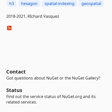
h3
hexagon
spatial-indexing
geospatial
2018-2021, RIchard Vasquez
Contact
Got questions about NuGet or the NuGet Gallery?
Status
Find out the service status of NuGet.org and its
related services.