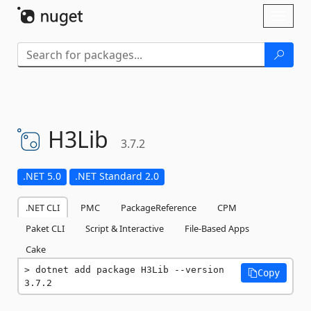
Skip To Content
Toggl
naviga
H3Lib
3.7.2
.NET 5.0
.NET Standard 2.0
.NET CLI
PMC
PackageReference
CPM
Paket CLI
Script & Interactive
File-Based Apps
Cake
dotnet add package H3Lib --version 
Copy
3.7.2