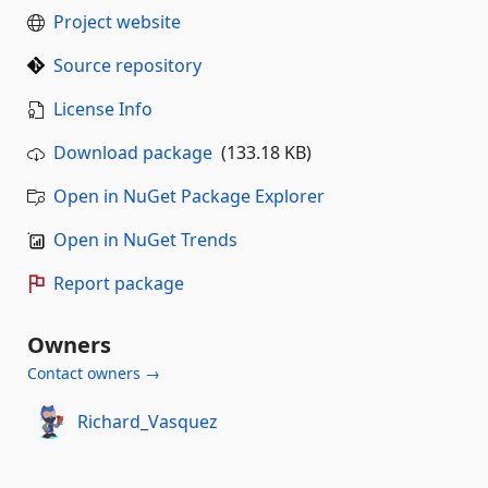
Project website
Source repository
License Info
Download package
(133.18 KB)
Open in NuGet Package Explorer
Open in NuGet Trends
Report package
Owners
Contact owners →
Richard_Vasquez