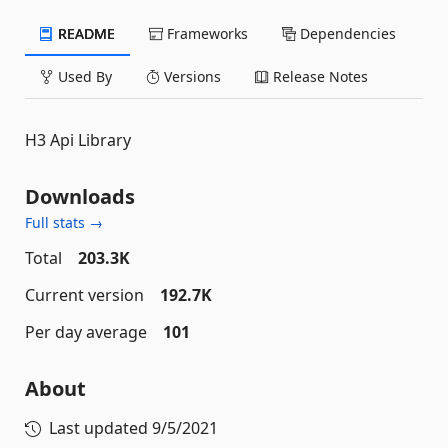
README
Frameworks
Dependencies
Used By
Versions
Release Notes
H3 Api Library
Downloads
Full stats →
Total
203.3K
Current version
192.7K
Per day average
101
About
Last updated
9/5/2021