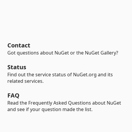
Contact
Got questions about NuGet or the NuGet Gallery?
Status
Find out the service status of NuGet.org and its
related services.
FAQ
Read the Frequently Asked Questions about NuGet
and see if your question made the list.