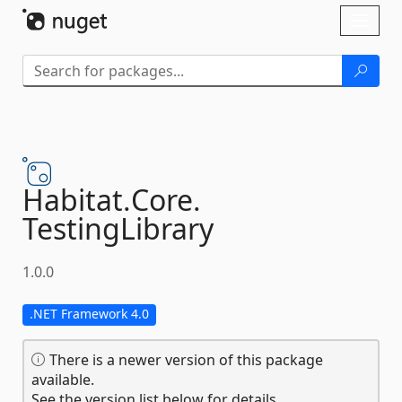
Skip To Content
Toggl
naviga
Habitat.
Core.
TestingLibrary
1.0.0
.NET Framework 4.0
There is a newer version of this package
available.
See the version list below for details.