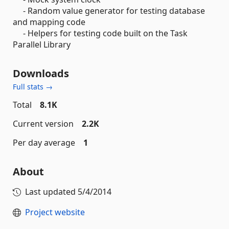
- Random value generator for testing database
and mapping code
- Helpers for testing code built on the Task
Parallel Library
Downloads
Full stats →
Total
8.1K
Current version
2.2K
Per day average
1
About
Last updated
5/4/2014
Project website