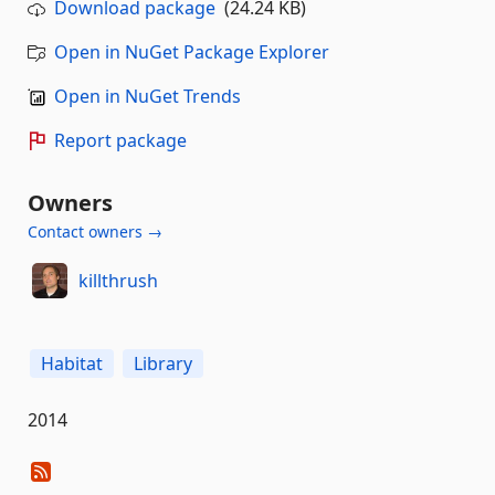
Download package
(24.24 KB)
Open in NuGet Package Explorer
Open in NuGet Trends
Report package
Owners
Contact owners →
killthrush
Habitat
Library
2014