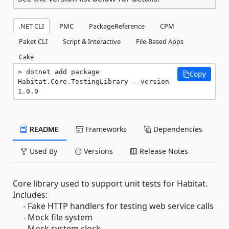
.NET CLI
PMC
PackageReference
CPM
Paket CLI
Script & Interactive
File-Based Apps
Cake
dotnet add package 
Copy
Habitat.Core.TestingLibrary --version 
1.0.0
README
Frameworks
Dependencies
Used By
Versions
Release Notes
Core library used to support unit tests for Habitat.
Includes:
- Fake HTTP handlers for testing web service calls
- Mock file system
- Mock system clock