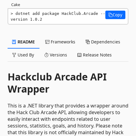
Cake
dotnet add package HackClub.Arcade --
Copy
version 1.0.2
README
Frameworks
Dependencies
Used By
Versions
Release Notes
Hackclub Arcade API
Wrapper
This is a .NET library that provides a wrapper around
the Hack Club Arcade API, allowing developers to
easily interact with endpoints related to user
sessions, statistics, goals, and history. Please note
that this library is not officially maintained by Hack