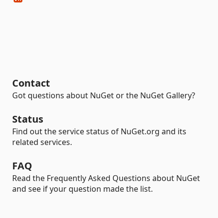
Contact
Got questions about NuGet or the NuGet Gallery?
Status
Find out the service status of NuGet.org and its
related services.
FAQ
Read the Frequently Asked Questions about NuGet
and see if your question made the list.