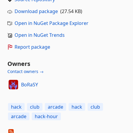
Download package
(27.54 KB)
Open in NuGet Package Explorer
Open in NuGet Trends
Report package
Owners
Contact owners →
BoRaSY
hack
club
arcade
hack
club
arcade
hack-hour