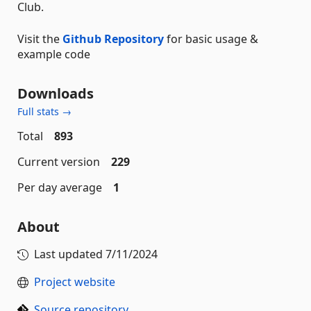
Club.
Visit the
Github Repository
for basic usage &
example code
Downloads
Full stats →
Total
893
Current version
229
Per day average
1
About
Last updated
7/11/2024
Project website
Source repository