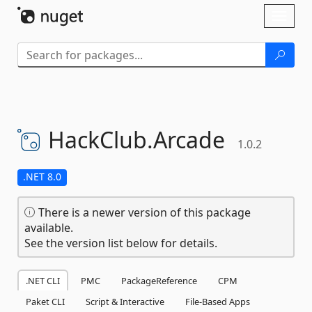
Skip To Content
Toggl
naviga
HackClub.
Arcade
1.0.2
.NET 8.0
There is a newer version of this package
available.
See the version list below for details.
.NET CLI
PMC
PackageReference
CPM
Paket CLI
Script & Interactive
File-Based Apps