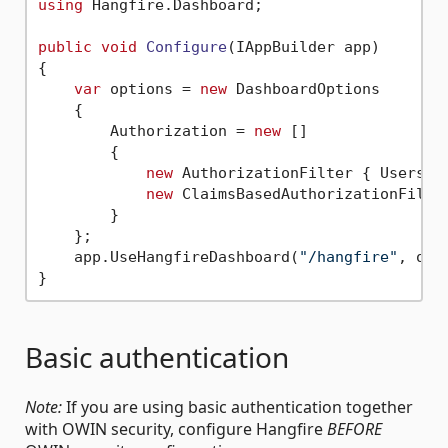
using
 Hangfire.Dashboard;

public
void
Configure
(
IAppBuilder app
)
{

var
 options = 
new
 DashboardOptions

    {

        Authorization = 
new
 [] 

        {

new
 AuthorizationFilter { Users =
new
 ClaimsBasedAuthorizationFilte
        }

    };

    app.UseHangfireDashboard(
"/hangfire"
, opti
Basic authentication
Note:
If you are using basic authentication together
with OWIN security, configure Hangfire
BEFORE