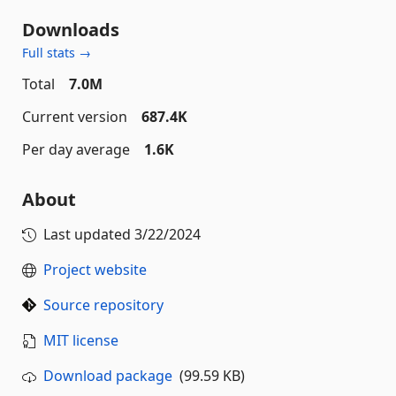
Downloads
Full stats →
Total
7.0M
Current version
687.4K
Per day average
1.6K
About
Last updated
3/22/2024
Project website
Source repository
MIT license
Download package
(99.59 KB)