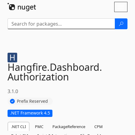
Skip To Content
Toggl
naviga
Hangfire.
Dashboard.
Authorization
3.1.0
Prefix Reserved
.NET Framework 4.5
.NET CLI
PMC
PackageReference
CPM