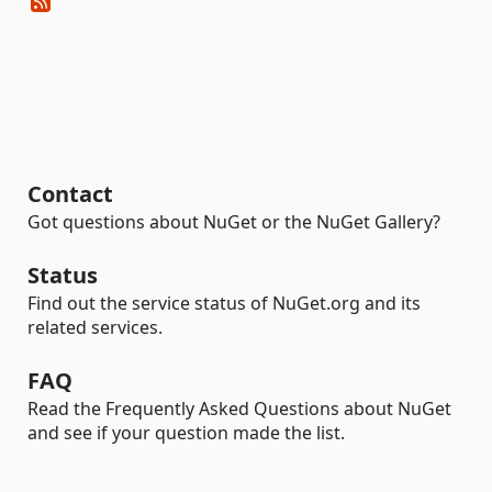
Contact
Got questions about NuGet or the NuGet Gallery?
Status
Find out the service status of NuGet.org and its
related services.
FAQ
Read the Frequently Asked Questions about NuGet
and see if your question made the list.