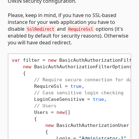
OWIN security configuration.
Please, keep in mind, if you have no SSL-based
instance for your web application you have to
disable
and
options (it's
SslRedirect
RequireSsl
enabled by default for security reasons). Otherwise
you will have dead redirect.
var
 filter = 
new
 BasicAuthAuthorizationFilter(
new
 BasicAuthAuthorizationFilterOptions

    {

// Require secure connection for dash
        RequireSsl = 
true
,

// Case sensitive login checking
        LoginCaseSensitive = 
true
,

// Users
        Users = 
new
[]

        {

new
 BasicAuthAuthorizationUser

            {

                Login = 
"Administrator-1"
,
