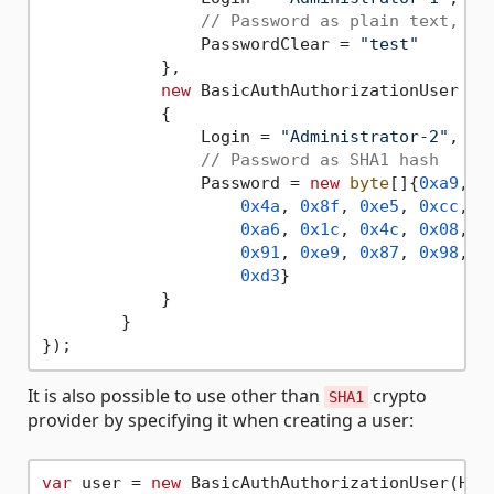
// Password as plain text, SH
                PasswordClear = 
"test"
            },

new
 BasicAuthAuthorizationUser

            {

                Login = 
"Administrator-2"
,

// Password as SHA1 hash
                Password = 
new
byte
[]{
0xa9
,

0x4a
, 
0x8f
, 
0xe5
, 
0xcc
, 
0
0xa6
, 
0x1c
, 
0x4c
, 
0x08
, 
0
0x91
, 
0xe9
, 
0x87
, 
0x98
, 
0
0xd3
}

            }

        }

It is also possible to use other than
crypto
SHA1
provider by specifying it when creating a user:
var
 user = 
new
 BasicAuthAuthorizationUser(HMAC