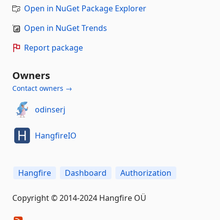
Open in NuGet Package Explorer
Open in NuGet Trends
Report package
Owners
Contact owners →
odinserj
HangfireIO
Hangfire
Dashboard
Authorization
Copyright © 2014-2024 Hangfire OÜ