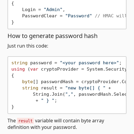
{

    Login = 
"Admin"
,

    PasswordClear = 
"Password"
// HMAC will b
How to generate password hash
Just run this code:
string
 password = 
"<your password here>"
using
 (
var
 cryptoProvider = System.Security.Cr
{

byte
[] passwordHash = cryptoProvider.Compu
string
 result = 
"new byte[] { "
 + 

        String.Join(
","
, passwordHash.Select(
         + 
" } "
;

The
variable will contain byte array
result
definition with your password.