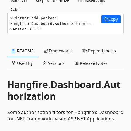
Paket CLI
Script & Interactive
File-Based Apps
Cake
dotnet add package 
Copy
Hangfire.Dashboard.Authorization --
version 3.1.0
README
Frameworks
Dependencies
Used By
Versions
Release Notes
Hangfire.Dashboard.Aut
horization
Some authorization filters for Hangfire's Dashboard
for .NET Framework-based ASP.NET Applications.