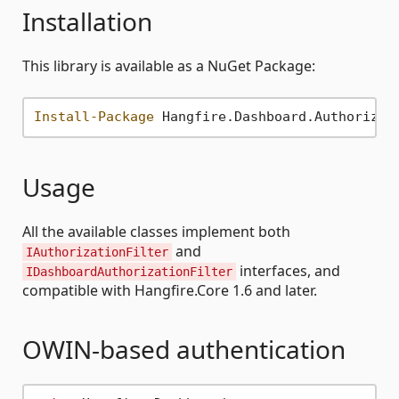
Installation
This library is available as a NuGet Package:
Install-Package
Usage
All the available classes implement both
and
IAuthorizationFilter
interfaces, and
IDashboardAuthorizationFilter
compatible with Hangfire.Core 1.6 and later.
OWIN-based authentication