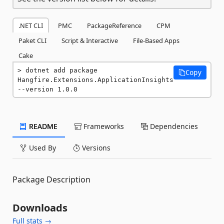
.NET CLI
PMC
PackageReference
CPM
Paket CLI
Script & Interactive
File-Based Apps
Cake
dotnet add package 
Copy
Hangfire.Extensions.ApplicationInsights 
--version 1.0.0
README
Frameworks
Dependencies
Used By
Versions
Package Description
Downloads
Full stats →