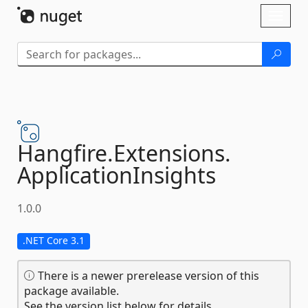
Skip To Content
Toggl
naviga
Hangfire.
Extensions.
ApplicationInsights
1.0.0
.NET Core 3.1
There is a newer prerelease version of this
package available.
See the version list below for details.