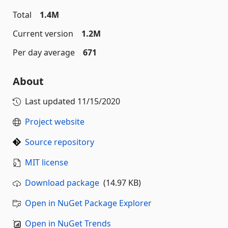
Total
1.4M
Current version
1.2M
Per day average
671
About
Last updated
11/15/2020
Project website
Source repository
MIT license
Download package
(14.97 KB)
Open in NuGet Package Explorer
Open in NuGet Trends