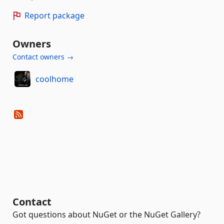
Report package
Owners
Contact owners →
coolhome
Contact
Got questions about NuGet or the NuGet Gallery?