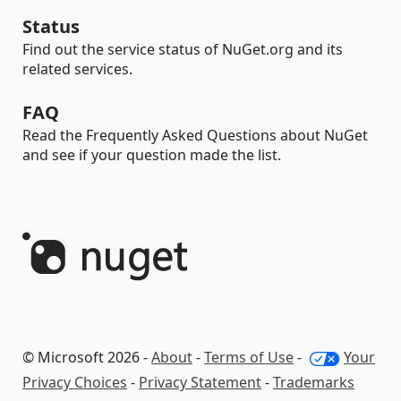
Status
Find out the service status of NuGet.org and its
related services.
FAQ
Read the Frequently Asked Questions about NuGet
and see if your question made the list.
© Microsoft 2026 -
About
-
Terms of Use
-
Your
Privacy Choices
-
Privacy Statement
-
Trademarks