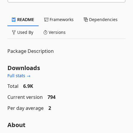
README
Frameworks
Dependencies
Used By
Versions
Package Description
Downloads
Full stats →
Total
6.9K
Current version
794
Per day average
2
About