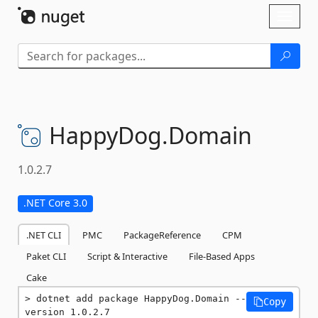
Skip To Content
Toggl
naviga
HappyDog.
Domain
1.0.2.7
.NET Core 3.0
.NET CLI
PMC
PackageReference
CPM
Paket CLI
Script & Interactive
File-Based Apps
Cake
dotnet add package HappyDog.Domain --
Copy
version 1.0.2.7