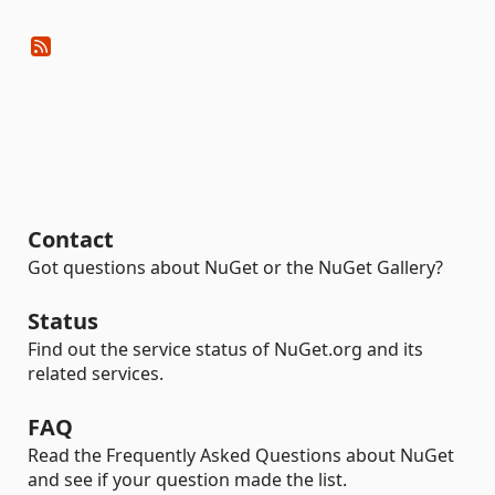
Contact
Got questions about NuGet or the NuGet Gallery?
Status
Find out the service status of NuGet.org and its
related services.
FAQ
Read the Frequently Asked Questions about NuGet
and see if your question made the list.