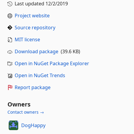
Last updated
12/2/2019
Project website
Source repository
MIT license
Download package
(39.6 KB)
Open in NuGet Package Explorer
Open in NuGet Trends
Report package
Owners
Contact owners →
DogHappy