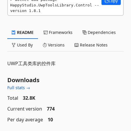
Copy
HappyStudio.UwpToolsLibrary.Control --
version 1.8.1
README
Frameworks
Dependencies
Used By
Versions
Release Notes
UWP工具类库的控件库
Downloads
Full stats →
Total
32.8K
Current version
774
Per day average
10