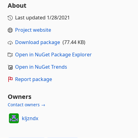
About
Last updated
1/28/2021
Project website
Download package
(77.44 KB)
Open in NuGet Package Explorer
Open in NuGet Trends
Report package
Owners
Contact owners →
kljzndx