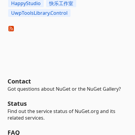
HappyStudio
快乐工作室
UwpToolsLibrary.Control
Contact
Got questions about NuGet or the NuGet Gallery?
Status
Find out the service status of NuGet.org and its
related services.
FAQ