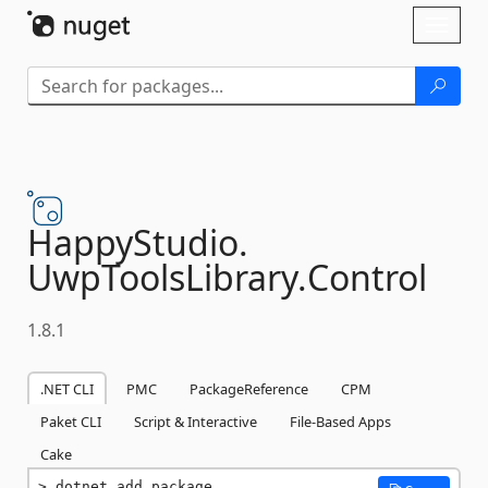
Skip To Content
Toggl
naviga
HappyStudio.
UwpToolsLibrary.
Control
1.8.1
.NET CLI
PMC
PackageReference
CPM
Paket CLI
Script & Interactive
File-Based Apps
Cake
dotnet add package 