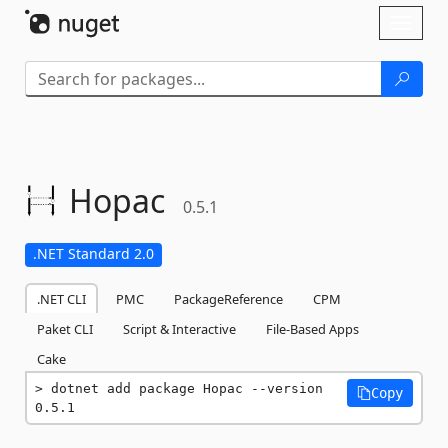
Skip To Content
Toggl
naviga
Hopac
0.5.1
.NET Standard 2.0
.NET CLI
PMC
PackageReference
CPM
Paket CLI
Script & Interactive
File-Based Apps
Cake
dotnet add package Hopac --version 
Copy
0.5.1