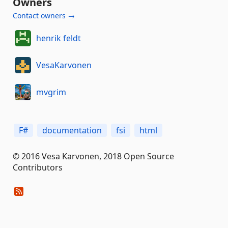
Owners
Contact owners →
henrik feldt
VesaKarvonen
mvgrim
F#
documentation
fsi
html
© 2016 Vesa Karvonen, 2018 Open Source
Contributors