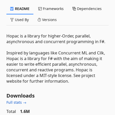
README
Frameworks
Dependencies
Used By
Versions
Hopac is a library for higher-Order, parallel,
asynchronous and concurrent programming in F#.
Inspired by languages like Concurrent ML and Cilk,
Hopac is a library for F# with the aim of making it
easier to write efficient parallel, asynchronous,
concurrent and reactive programs. Hopac is
licensed under a MIT-style license. See project
website for further information.
Downloads
Full stats →
Total
1.6M