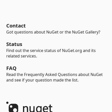
Contact
Got questions about NuGet or the NuGet Gallery?
Status
Find out the service status of NuGet.org and its
related services.
FAQ
Read the Frequently Asked Questions about NuGet
and see if your question made the list.