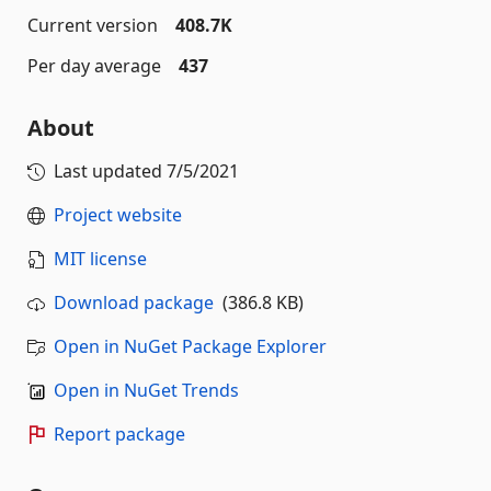
Current version
408.7K
Per day average
437
About
Last updated
7/5/2021
Project website
MIT license
Download package
(386.8 KB)
Open in NuGet Package Explorer
Open in NuGet Trends
Report package