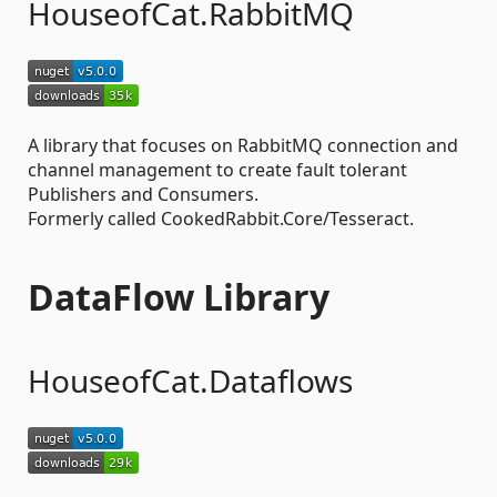
HouseofCat.RabbitMQ
A library that focuses on RabbitMQ connection and
channel management to create fault tolerant
Publishers and Consumers.
Formerly called CookedRabbit.Core/Tesseract.
DataFlow Library
HouseofCat.Dataflows