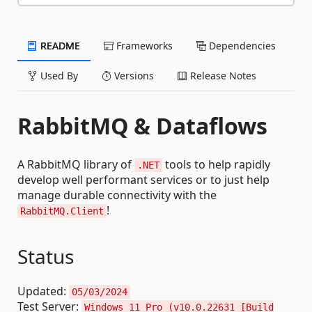
README
Frameworks
Dependencies
Used By
Versions
Release Notes
RabbitMQ & Dataflows
A RabbitMQ library of
tools to help rapidly
.NET
develop well performant services or to just help
manage durable connectivity with the
!
RabbitMQ.Client
Status
Updated:
05/03/2024
Test Server:
Windows 11 Pro (v10.0.22631 [Build