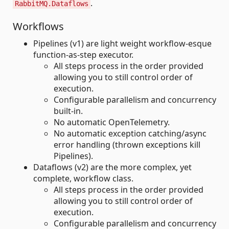
.
RabbitMQ.Dataflows
Workflows
Pipelines (v1) are light weight workflow-esque
function-as-step executor.
All steps process in the order provided
allowing you to still control order of
execution.
Configurable parallelism and concurrency
built-in.
No automatic OpenTelemetry.
No automatic exception catching/async
error handling (thrown exceptions kill
Pipelines).
Dataflows (v2) are the more complex, yet
complete, workflow class.
All steps process in the order provided
allowing you to still control order of
execution.
Configurable parallelism and concurrency