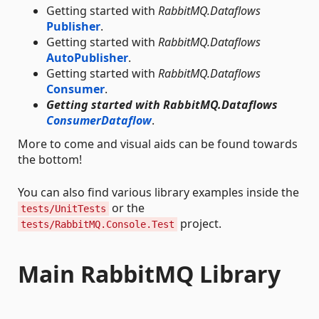
Getting started with
RabbitMQ.Dataflows
Publisher
.
Getting started with
RabbitMQ.Dataflows
AutoPublisher
.
Getting started with
RabbitMQ.Dataflows
Consumer
.
Getting started with RabbitMQ.Dataflows
ConsumerDataflow
.
More to come and visual aids can be found towards
the bottom!
You can also find various library examples inside the
or the
tests/UnitTests
project.
tests/RabbitMQ.Console.Test
Main RabbitMQ Library