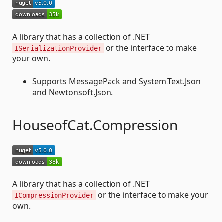
A library that has a collection of .NET
or the interface to make
ISerializationProvider
your own.
Supports MessagePack and System.Text.Json
and Newtonsoft.Json.
HouseofCat.Compression
A library that has a collection of .NET
or the interface to make your
ICompressionProvider
own.