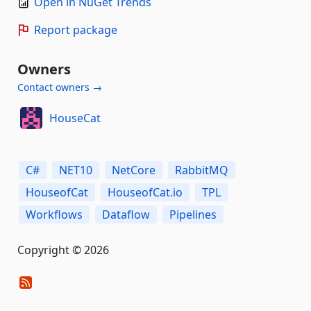
Open in NuGet Trends
Report package
Owners
Contact owners →
HouseCat
C#
NET10
NetCore
RabbitMQ
HouseofCat
HouseofCat.io
TPL
Workflows
Dataflow
Pipelines
Copyright © 2026