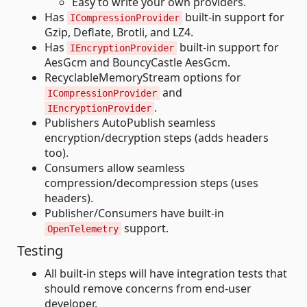
Easy to write your own providers.
Has
built-in support for
ICompressionProvider
Gzip, Deflate, Brotli, and LZ4.
Has
built-in support for
IEncryptionProvider
AesGcm and BouncyCastle AesGcm.
RecyclableMemoryStream options for
and
ICompressionProvider
.
IEncryptionProvider
Publishers AutoPublish seamless
encryption/decryption steps (adds headers
too).
Consumers allow seamless
compression/decompression steps (uses
headers).
Publisher/Consumers have built-in
support.
OpenTelemetry
Testing
All built-in steps will have integration tests that
should remove concerns from end-user
developer.