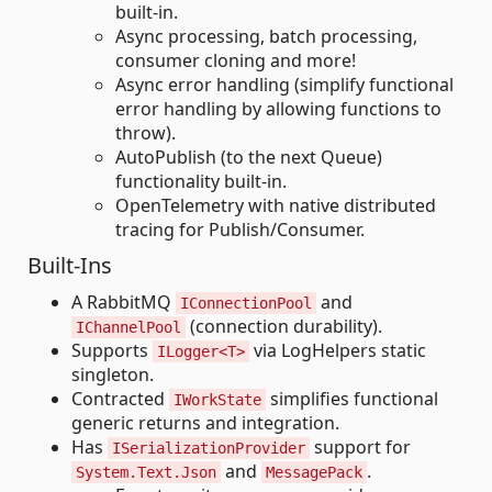
built-in.
Async processing, batch processing,
consumer cloning and more!
Async error handling (simplify functional
error handling by allowing functions to
throw).
AutoPublish (to the next Queue)
functionality built-in.
OpenTelemetry with native distributed
tracing for Publish/Consumer.
Built-Ins
A RabbitMQ
and
IConnectionPool
(connection durability).
IChannelPool
Supports
via LogHelpers static
ILogger<T>
singleton.
Contracted
simplifies functional
IWorkState
generic returns and integration.
Has
support for
ISerializationProvider
and
.
System.Text.Json
MessagePack