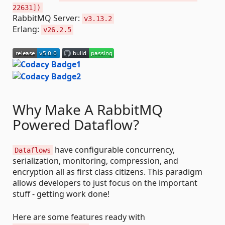
22631])
RabbitMQ Server:
v3.13.2
Erlang:
v26.2.5
Why Make A RabbitMQ
Powered Dataflow?
have configurable concurrency,
Dataflows
serialization, monitoring, compression, and
encryption all as first class citizens. This paradigm
allows developers to just focus on the important
stuff - getting work done!
Here are some features ready with