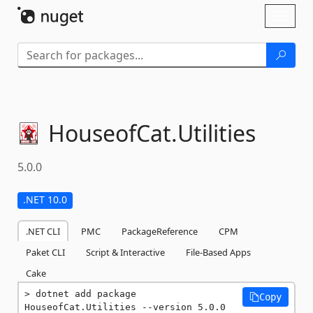
Skip To Content
Toggl
naviga
HouseofCat.
Utilities
5.0.0
.NET 10.0
.NET CLI
PMC
PackageReference
CPM
Paket CLI
Script & Interactive
File-Based Apps
Cake
dotnet add package 
Copy
HouseofCat.Utilities --version 5.0.0