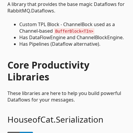
A library that provides the base magic Dataflows for
RabbitMQ.Dataflows.
Custom TPL Block - ChannelBock used as a
Channel-based
BufferBlock<TIn>
Has DataFlowEngine and ChannelBlockEngine.
Has Pipelines (Dataflow alternative).
Core Productivity
Libraries
These libraries are here to help you build powerful
Dataflows for your messages.
HouseofCat.Serialization