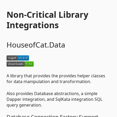
Non-Critical Library
Integrations
HouseofCat.Data
A library that provides the provides helper classes
for data manipulation and transformation.
Also provides Database abstractions, a simple
Dapper integration, and SqlKata integration SQL
query generation.
Database Connection Factory Support