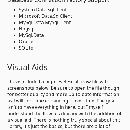
System.Data.SqlClient
Microsoft.Data.SqlClient
MySql.Data.MySqlClient
Npgsq
MySql.Data
Oracle
SQLite
Visual Aids
I have included a high level Excalidraw file with
screenshots below. Be sure to open the file though
for better quality and more up-to-date information
as I will continue enhancing it over time. The goal
isn't to have everything in here, but I myself
understand the flow of a library with the addition of
a visual aid. There is nothing truly special about this
library, it's just the basics, but there are a lot of