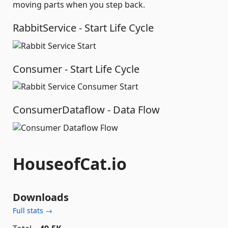
moving parts when you step back.
RabbitService - Start Life Cycle
Consumer - Start Life Cycle
ConsumerDataflow - Data Flow
HouseofCat.io
Downloads
Full stats →