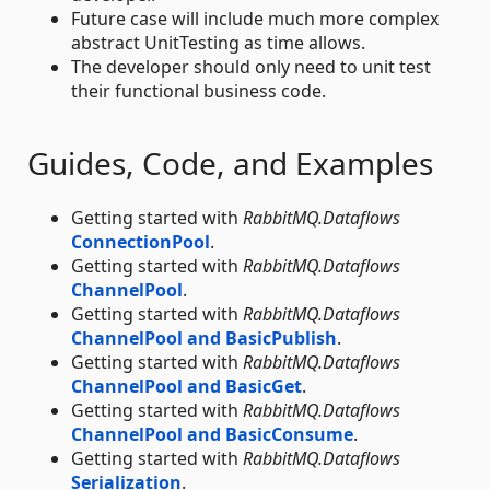
Future case will include much more complex
abstract UnitTesting as time allows.
The developer should only need to unit test
their functional business code.
Guides, Code, and Examples
Getting started with
RabbitMQ.Dataflows
ConnectionPool
.
Getting started with
RabbitMQ.Dataflows
ChannelPool
.
Getting started with
RabbitMQ.Dataflows
ChannelPool and BasicPublish
.
Getting started with
RabbitMQ.Dataflows
ChannelPool and BasicGet
.
Getting started with
RabbitMQ.Dataflows
ChannelPool and BasicConsume
.
Getting started with
RabbitMQ.Dataflows
Serialization
.