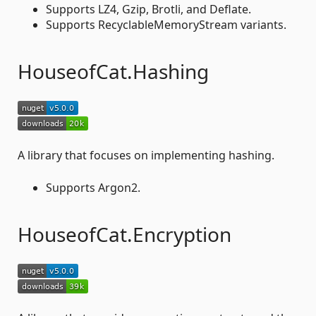
Supports LZ4, Gzip, Brotli, and Deflate.
Supports RecyclableMemoryStream variants.
HouseofCat.Hashing
A library that focuses on implementing hashing.
Supports Argon2.
HouseofCat.Encryption