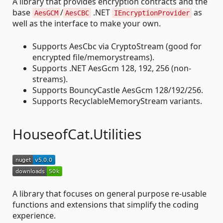
A library that provides encryption contracts and the
base
/
.NET
as
AesGCM
AesCBC
IEncryptionProvider
well as the interface to make your own.
Supports AesCbc via CryptoStream (good for
encrypted file/memorystreams).
Supports .NET AesGcm 128, 192, 256 (non-
streams).
Supports BouncyCastle AesGcm 128/192/256.
Supports RecyclableMemoryStream variants.
HouseofCat.Utilities
A library that focuses on general purpose re-usable
functions and extensions that simplify the coding
experience.