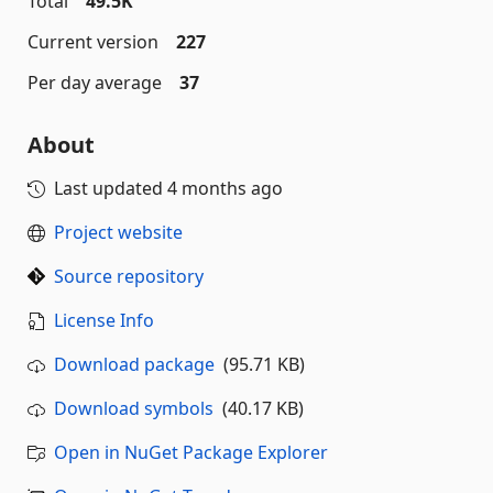
Total
49.5K
Current version
227
Per day average
37
About
Last updated
4 months ago
Project website
Source repository
License Info
Download package
(95.71 KB)
Download symbols
(40.17 KB)
Open in NuGet Package Explorer