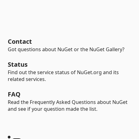
Contact
Got questions about NuGet or the NuGet Gallery?
Status
Find out the service status of NuGet.org and its
related services.
FAQ
Read the Frequently Asked Questions about NuGet
and see if your question made the list.