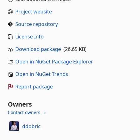
Project website
Source repository
License Info
Download package
(26.65 KB)
Open in NuGet Package Explorer
Open in NuGet Trends
Report package
Owners
Contact owners →
ddobric