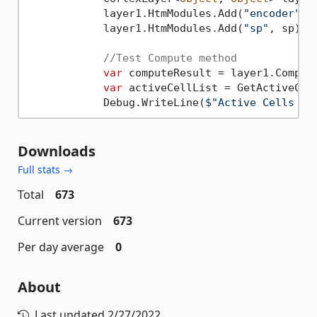
            layer1.HtmModules.Add(
"encoder"
, 
            layer1.HtmModules.Add(
"sp"
, sp);

//Test Compute method
var
 computeResult = layer1.Comput
var
 activeCellList = GetActiveCell
            Debug.WriteLine(
$"Active Cells co
Downloads
Full stats →
Total
673
Current version
673
Per day average
0
About
Last updated
2/27/2022