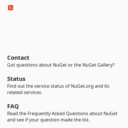
Contact
Got questions about NuGet or the NuGet Gallery?
Status
Find out the service status of NuGet.org and its
related services.
FAQ
Read the Frequently Asked Questions about NuGet
and see if your question made the list.