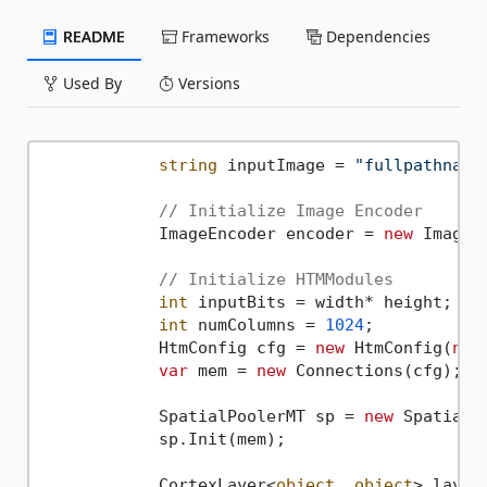
README
Frameworks
Dependencies
Used By
Versions
string
 inputImage = 
"fullpathname
// Initialize Image Encoder
            ImageEncoder encoder = 
new
 ImageE
// Initialize HTMModules 
int
 inputBits = width* height;

int
 numColumns = 
1024
;

            HtmConfig cfg = 
new
 HtmConfig(
new
var
 mem = 
new
 Connections(cfg);

            SpatialPoolerMT sp = 
new
 SpatialPo
            sp.Init(mem);

            CortexLayer<
object
, 
object
> layer