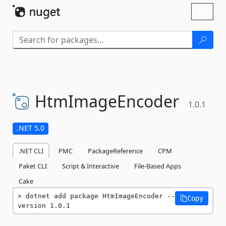
Skip To Content
Toggl
naviga
HtmImageEncoder
1.0.1
.NET 5.0
.NET CLI
PMC
PackageReference
CPM
Paket CLI
Script & Interactive
File-Based Apps
Cake
dotnet add package HtmImageEncoder --
Copy
version 1.0.1