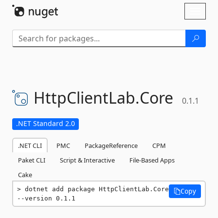
Skip To Content
Toggl
naviga
HttpClientLab.
Core
0.1.1
.NET Standard 2.0
.NET CLI
PMC
PackageReference
CPM
Paket CLI
Script & Interactive
File-Based Apps
Cake
dotnet add package HttpClientLab.Core 
Copy
--version 0.1.1