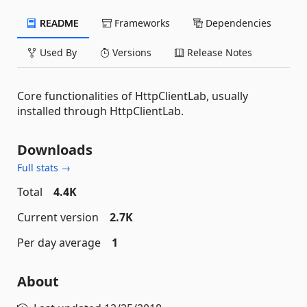
README
Frameworks
Dependencies
Used By
Versions
Release Notes
Core functionalities of HttpClientLab, usually
installed through HttpClientLab.
Downloads
Full stats →
Total
4.4K
Current version
2.7K
Per day average
1
About