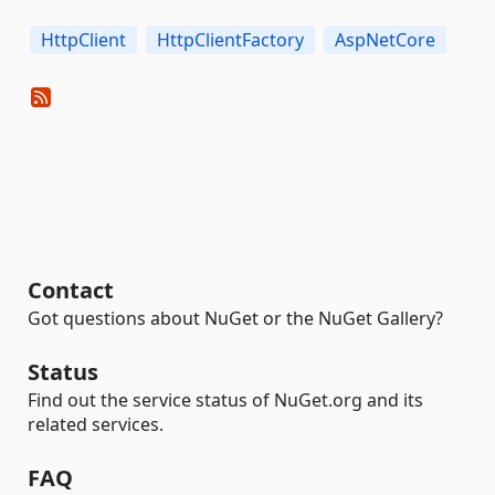
HttpClient
HttpClientFactory
AspNetCore
Contact
Got questions about NuGet or the NuGet Gallery?
Status
Find out the service status of NuGet.org and its
related services.
FAQ