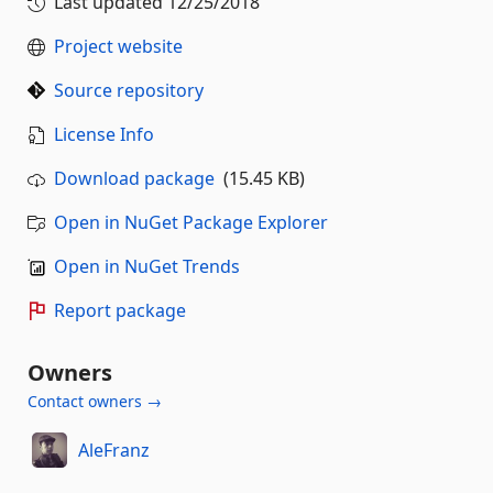
Last updated
12/25/2018
Project website
Source repository
License Info
Download package
(15.45 KB)
Open in NuGet Package Explorer
Open in NuGet Trends
Report package
Owners
Contact owners →
AleFranz