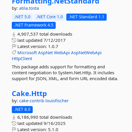
Formatting.
NetStandard
by:
atila.tosta
.NET 5.0
.NET Core 1.0
.NET Standard 1.1
.NET Framework 4.5
4,907,537 total downloads
last updated
7/12/2017
Latest version:
1.0.7
Microsoft
AspNet
WebApi
AspNetWebApi
HttpClient
This package adds support for formatting and
content negotiation to System.Net.Http. It includes
support for JSON, XML, and form URL encoded data.
Cake.
Http
by:
cake-contrib
louisfischer
.NET 8.0
6,186,990 total downloads
last updated
9/16/2025
Latest version:
5.1.0