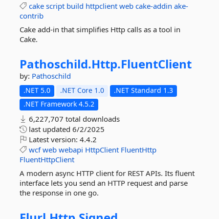
cake
script
build
httpclient
web
cake-addin
ake-
contrib
Cake add-in that simplifies Http calls as a tool in
Cake.
Pathoschild.
Http.
FluentClient
by:
Pathoschild
.NET 5.0
.NET Core 1.0
.NET Standard 1.3
.NET Framework 4.5.2
6,227,707 total downloads
last updated
6/2/2025
Latest version:
4.4.2
wcf
web
webapi
HttpClient
FluentHttp
FluentHttpClient
A modern async HTTP client for REST APIs. Its fluent
interface lets you send an HTTP request and parse
the response in one go.
Flurl.
Http.
Signed