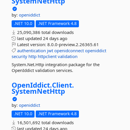
SystemNetHttp
by:
openiddict
.NET 10.0
.NET Framework 4.8
25,090,386 total downloads
last updated
24 days ago
Latest version:
8.0.0-preview.2.26365.61
authentication
jwt
openidconnect
openiddict
security
http
httpclient
validation
System.Net.Http integration package for the
OpenIddict validation services.
OpenIddict.
Client.
SystemNetHttp
by:
openiddict
.NET 10.0
.NET Framework 4.8
16,501,692 total downloads
last updated
24 days ago