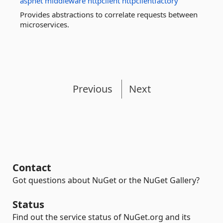
aspnet
middleware
httpclient
httpclientfactory
Provides abstractions to correlate requests between
microservices.
Previous
Next
Contact
Got questions about NuGet or the NuGet Gallery?
Status
Find out the service status of NuGet.org and its