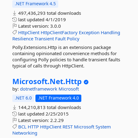
.NET Framework 4.5
497,436,293 total downloads
last updated
4/1/2019
Latest version:
3.0.0
HttpClient
HttpClientFactory
Exception
Handling
Resilience
Transient
Fault
Policy
Polly.Extensions.Http is an extensions package
containing opinionated convenience methods for
configuring Polly policies to handle transient faults
typical of calls through HttpClient.
Microsoft.
Net.
Http
by:
dotnetframework
Microsoft
.NET 6.0
.NET Framework 4.0
144,210,813 total downloads
last updated
2/25/2015
Latest version:
2.2.29
BCL
HTTP
HttpClient
REST
Microsoft
System
Networking