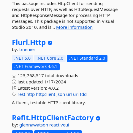
This package includes HttpClient for sending
requests over HTTP, as well as HttpRequestMessage
and HttpResponseMessage for processing HTTP
messages. This package is not supported in Visual
Studio 2010, and is...
More information
Flurl.
Http
by:
tmenier
.NET 5.0
.NET Core 2.0
.NET Standard 2.0
.NET Framework 4.6.1
123,768,517 total downloads
last updated
1/17/2024
Latest version:
4.0.2
rest
http
httpclient
json
url
uri
tdd
A fluent, testable HTTP client library.
Refit.
HttpClientFactory
by:
glennawatson
reactiveui