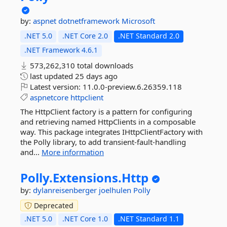
by:
aspnet
dotnetframework
Microsoft
.NET 5.0
.NET Core 2.0
.NET Standard 2.0
.NET Framework 4.6.1
573,262,310 total downloads
last updated
25 days ago
Latest version:
11.0.0-preview.6.26359.118
aspnetcore
httpclient
The HttpClient factory is a pattern for configuring
and retrieving named HttpClients in a composable
way. This package integrates IHttpClientFactory with
the Polly library, to add transient-fault-handling
and...
More information
Polly.
Extensions.
Http
by:
dylanreisenberger
joelhulen
Polly
Deprecated
.NET 5.0
.NET Core 1.0
.NET Standard 1.1