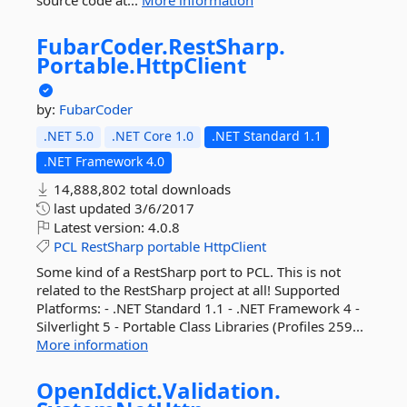
source code at...
More information
FubarCoder.
RestSharp.
Portable.
HttpClient
by:
FubarCoder
.NET 5.0
.NET Core 1.0
.NET Standard 1.1
.NET Framework 4.0
14,888,802 total downloads
last updated
3/6/2017
Latest version:
4.0.8
PCL
RestSharp
portable
HttpClient
Some kind of a RestSharp port to PCL. This is not
related to the RestSharp project at all! Supported
Platforms: - .NET Standard 1.1 - .NET Framework 4 -
Silverlight 5 - Portable Class Libraries (Profiles 259...
More information
OpenIddict.
Validation.