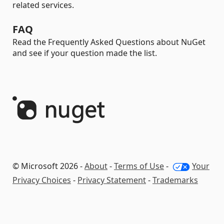
related services.
FAQ
Read the Frequently Asked Questions about NuGet
and see if your question made the list.
© Microsoft 2026 -
About
-
Terms of Use
-
Your
Privacy Choices
-
Privacy Statement
-
Trademarks