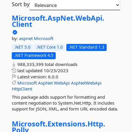
Sort by
Microsoft.
AspNet.
WebApi.
Client
by:
aspnet
Microsoft
.NET 5.0
.NET Core 1.0
.NET Standard 1.3
.NET Framework 4.5
988,333,399 total downloads
last updated
10/23/2023
Latest version:
6.0.0
Microsoft
AspNet
WebApi
AspNetWebApi
HttpClient
This package adds support for formatting and
content negotiation to System.Net.Http. It includes
support for JSON, XML, and form URL encoded data.
Microsoft.
Extensions.
Http.
Polly