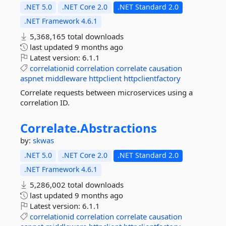
.NET 5.0
.NET Core 2.0
.NET Standard 2.0
.NET Framework 4.6.1
5,368,165 total downloads
last updated
9 months ago
Latest version:
6.1.1
correlationid
correlation
correlate
causation
aspnet
middleware
httpclient
httpclientfactory
Correlate requests between microservices using a
correlation ID.
Correlate.
Abstractions
by:
skwas
.NET 5.0
.NET Core 2.0
.NET Standard 2.0
.NET Framework 4.6.1
5,286,002 total downloads
last updated
9 months ago
Latest version:
6.1.1
correlationid
correlation
correlate
causation