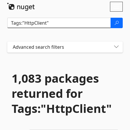
Skip To Content
Toggl
naviga
Advanced search filters
1,083 packages
returned for
Tags:"HttpClient"