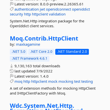
Latest version:
8.0.0-preview.2.26365.61
authentication
jwt
openidconnect
openiddict
security
http
httpclient
validation
System.Net.Http integration package for the
OpenIddict client services.
Moq.
Contrib.
HttpClient
by:
maxkagamine
.NET 5.0
.NET Core 2.0
.NET Standard 2.0
.NET Framework 4.6.1
9,130,163 total downloads
last updated
7/9/2022
Latest version:
1.4.0
moq
http
httpclient
mock
mocking
test
testing
A set of extension methods for mocking HttpClient
and IHttpClientFactory with Moq.
Wdc.
System.
Net.
Http.