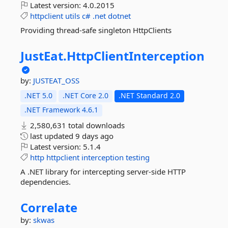
Latest version:
4.0.2015
httpclient
utils
c#
.net
dotnet
Providing thread-safe singleton HttpClients
JustEat.
HttpClientInterception
by:
JUSTEAT_OSS
.NET 5.0
.NET Core 2.0
.NET Standard 2.0
.NET Framework 4.6.1
2,580,631 total downloads
last updated
9 days ago
Latest version:
5.1.4
http
httpclient
interception
testing
A .NET library for intercepting server-side HTTP
dependencies.
Correlate
by:
skwas