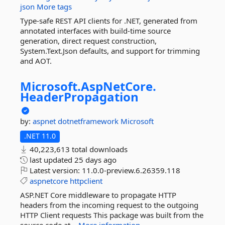
json
More tags
Type-safe REST API clients for .NET, generated from
annotated interfaces with build-time source
generation, direct request construction,
System.Text.Json defaults, and support for trimming
and AOT.
Microsoft.
AspNetCore.
HeaderPropagation
by:
aspnet
dotnetframework
Microsoft
.NET 11.0
40,223,613 total downloads
last updated
25 days ago
Latest version:
11.0.0-preview.6.26359.118
aspnetcore
httpclient
ASP.NET Core middleware to propagate HTTP
headers from the incoming request to the outgoing
HTTP Client requests This package was built from the