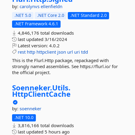
by:
carolynvs
ellenfieldn
.NET 5.0
.NET Core 2.0
.NET Standard 2.0
.NET Framework 4.6.1
4,846,176 total downloads
last updated
3/16/2024
Latest version:
4.0.2
rest
http
httpclient
json
url
uri
tdd
This is the Flurl.Http package, repackaged with
strongly named assemblies. See https://flurl.io/ for
the official project.
Soenneker.
Utils.
HttpClientCache
by:
soenneker
.NET 10.0
3,816,166 total downloads
last updated
5 hours ago