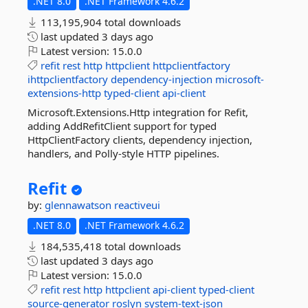
.NET 8.0
.NET Framework 4.6.2
113,195,904 total downloads
last updated
3 days ago
Latest version:
15.0.0
refit
rest
http
httpclient
httpclientfactory
ihttpclientfactory
dependency-injection
microsoft-
extensions-http
typed-client
api-client
Microsoft.Extensions.Http integration for Refit,
adding AddRefitClient support for typed
HttpClientFactory clients, dependency injection,
handlers, and Polly-style HTTP pipelines.
Refit
by:
glennawatson
reactiveui
.NET 8.0
.NET Framework 4.6.2
184,535,418 total downloads
last updated
3 days ago
Latest version:
15.0.0
refit
rest
http
httpclient
api-client
typed-client
source-generator
roslyn
system-text-json