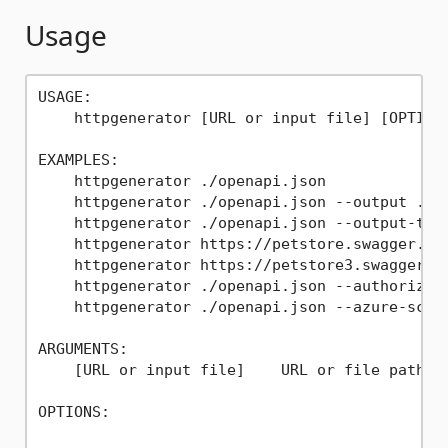
Usage
USAGE:

    httpgenerator [URL or input file] [OPTIONS
EXAMPLES:

    httpgenerator ./openapi.json

    httpgenerator ./openapi.json --output ./

    httpgenerator ./openapi.json --output-type
    httpgenerator https://petstore.swagger.io/
    httpgenerator https://petstore3.swagger.io
    httpgenerator ./openapi.json --authorizat
    httpgenerator ./openapi.json --azure-scope
ARGUMENTS:

    [URL or input file]    URL or file path to
OPTIONS:

                                             