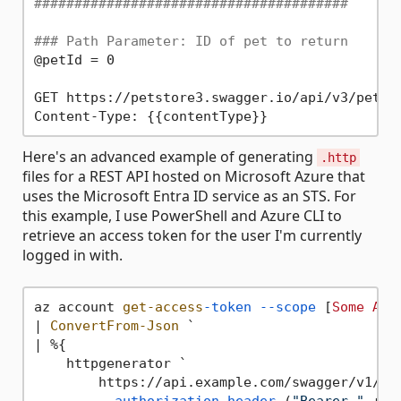
#######################################
### Path Parameter: ID of pet to return
@petId = 0

GET https://petstore3.swagger.io/api/v3/pet/{{
Here's an advanced example of generating
.http
files for a REST API hosted on Microsoft Azure that
uses the Microsoft Entra ID service as an STS. For
this example, I use PowerShell and Azure CLI to
retrieve an access token for the user I'm currently
logged in with.
az account 
get-access
-token
--scope
 [
Some
App
| 
ConvertFrom-Json
 `

| %{

    httpgenerator `

        https://api.example.com/swagger/v1/swa
--authorization-header
 (
"Bearer "
 + 
$