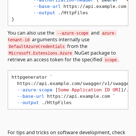
--base-url
 https://api.example.com `

--output
 ./HttpFiles 

You can also use the
and
--azure-scope
azure-
arguments internally use
tenant-id
from the
DefaultAzureCredentials
NuGet package to
Microsoft.Extensions.Azure
retrieve an access token for the specified
.
scope
httpgenerator `

  https://api.example.com/swagger/v1/swagger.j
--azure-scope
 [
Some
Application
ID
URI
]/.def
--base-url
 https://api.example.com `

--output
For tips and tricks on software development, check