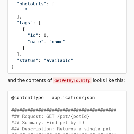
"photoUrls"
: [

""
  ],

"tags"
: [

    {

"id"
: 0,

"name"
: 
"name"
    }

  ],

"status"
: 
"available"
and the contents of
looks like this:
GetPetById.http
@contentType = application/json

#######################################
### Request: GET /pet/{petId}
### Summary: Find pet by ID
### Description: Returns a single pet