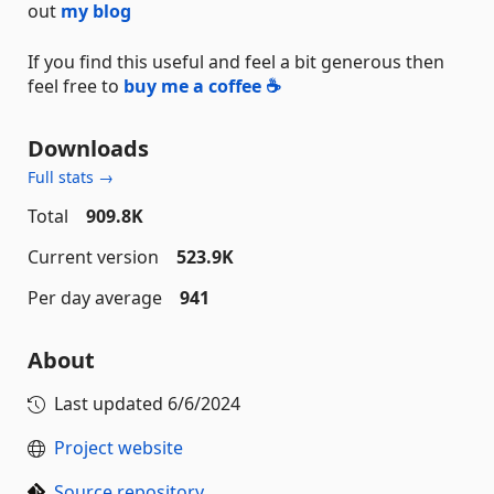
out
my blog
If you find this useful and feel a bit generous then
feel free to
buy me a coffee ☕
Downloads
Full stats →
Total
909.8K
Current version
523.9K
Per day average
941
About
Last updated
6/6/2024
Project website
Source repository