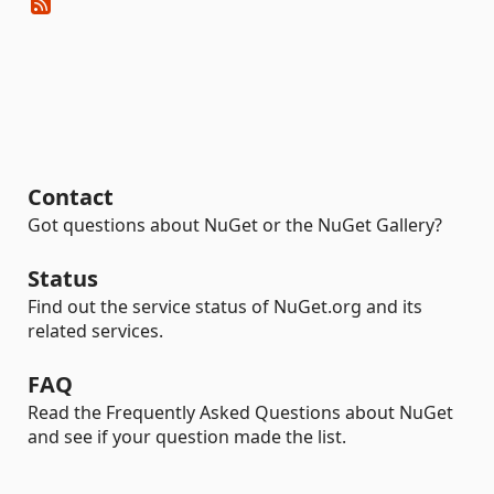
Contact
Got questions about NuGet or the NuGet Gallery?
Status
Find out the service status of NuGet.org and its
related services.
FAQ
Read the Frequently Asked Questions about NuGet
and see if your question made the list.