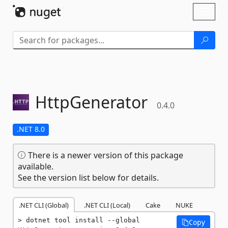
Skip To Content
Toggl
naviga
HttpGenerator
0.4.0
.NET 8.0
There is a newer version of this package
available.
See the version list below for details.
.NET CLI (Global)
.NET CLI (Local)
Cake
NUKE
dotnet tool install --global 
Copy