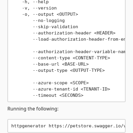
    -h, --help                               
    -v, --version                            
    -o, --output <OUTPUT>                    
        --no-logging                         
        --skip-validation                    
        --authorization-header <HEADER>      
        --load-authorization-header-from-envi
                                             
        --authorization-header-variable-name 
        --content-type <CONTENT-TYPE>        
        --base-url <BASE-URL>                
        --output-type <OUTPUT-TYPE>          
                                             
        --azure-scope <SCOPE>                
        --azure-tenant-id <TENANT-ID>        
Running the following: