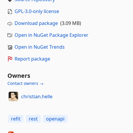
GPL-3.0-only license
Download package
(3.09 MB)
Open in NuGet Package Explorer
Open in NuGet Trends
Report package
Owners
Contact owners →
christian.helle
refit
rest
openapi