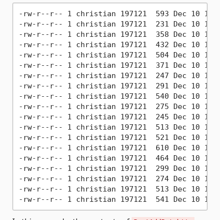
-rw-r--r-- 1 christian 197121  593 Dec 10 10:4
-rw-r--r-- 1 christian 197121  231 Dec 10 10:4
-rw-r--r-- 1 christian 197121  358 Dec 10 10:4
-rw-r--r-- 1 christian 197121  432 Dec 10 10:4
-rw-r--r-- 1 christian 197121  504 Dec 10 10:4
-rw-r--r-- 1 christian 197121  371 Dec 10 10:4
-rw-r--r-- 1 christian 197121  247 Dec 10 10:4
-rw-r--r-- 1 christian 197121  291 Dec 10 10:4
-rw-r--r-- 1 christian 197121  540 Dec 10 10:4
-rw-r--r-- 1 christian 197121  275 Dec 10 10:4
-rw-r--r-- 1 christian 197121  245 Dec 10 10:4
-rw-r--r-- 1 christian 197121  513 Dec 10 10:4
-rw-r--r-- 1 christian 197121  521 Dec 10 10:4
-rw-r--r-- 1 christian 197121  610 Dec 10 10:4
-rw-r--r-- 1 christian 197121  464 Dec 10 10:4
-rw-r--r-- 1 christian 197121  299 Dec 10 10:4
-rw-r--r-- 1 christian 197121  274 Dec 10 10:4
-rw-r--r-- 1 christian 197121  513 Dec 10 10:4