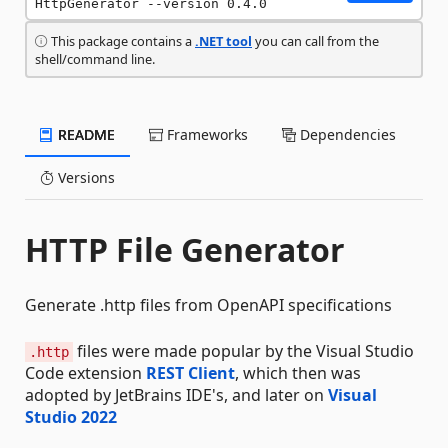
HttpGenerator --version 0.4.0
This package contains a
.NET tool
you can call from the
shell/command line.
README
Frameworks
Dependencies
Versions
HTTP File Generator
Generate .http files from OpenAPI specifications
files were made popular by the Visual Studio
.http
Code extension
REST Client
, which then was
adopted by JetBrains IDE's, and later on
Visual
Studio 2022