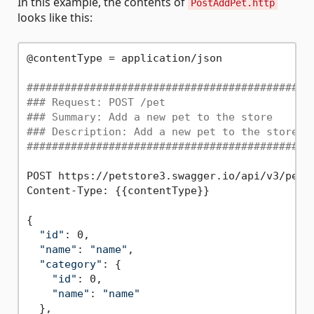
In this example, the contents of
PostAddPet.http
looks like this:
@contentType = application/json

#############################################
### Request: POST /pet
### Summary: Add a new pet to the store
### Description: Add a new pet to the store
#############################################
POST https://petstore3.swagger.io/api/v3/pet

Content-Type: {{contentType}}

{

"id"
: 0,

"name"
: 
"name"
,

"category"
: {

"id"
: 0,

"name"
: 
"name"
  },
