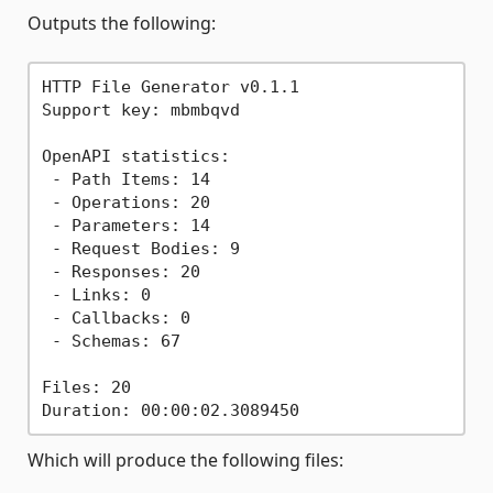
Outputs the following:
HTTP File Generator v0.1.1

Support key: mbmbqvd

OpenAPI statistics:

 - Path Items: 14

 - Operations: 20

 - Parameters: 14

 - Request Bodies: 9

 - Responses: 20

 - Links: 0

 - Callbacks: 0

 - Schemas: 67

Files: 20

Which will produce the following files: