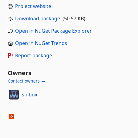
Project website
Download package
(50.57 KB)
Open in NuGet Package Explorer
Open in NuGet Trends
Report package
Owners
Contact owners →
shibox