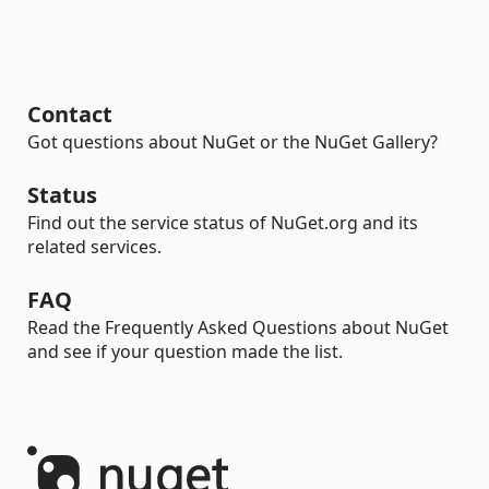
Contact
Got questions about NuGet or the NuGet Gallery?
Status
Find out the service status of NuGet.org and its
related services.
FAQ
Read the Frequently Asked Questions about NuGet
and see if your question made the list.