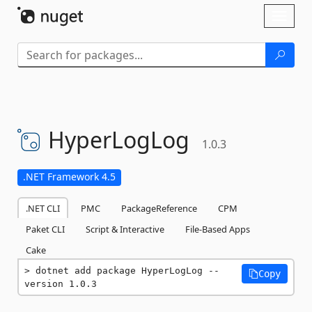
Skip To Content
Toggl
naviga
HyperLogLog
1.0.3
.NET Framework 4.5
.NET CLI
PMC
PackageReference
CPM
Paket CLI
Script & Interactive
File-Based Apps
Cake
dotnet add package HyperLogLog --
Copy
version 1.0.3