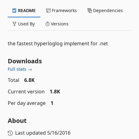
README
Frameworks
Dependencies
Used By
Versions
the fastest hyperloglog implement for .net
Downloads
Full stats →
Total
6.8K
Current version
1.8K
Per day average
1
About
Last updated
5/16/2016