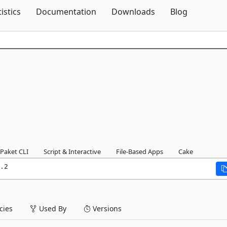
Skip To Content
tistics
Documentation
Downloads
Blog
Paket CLI
Script & Interactive
File-Based Apps
Cake
.2
ies
Used By
Versions