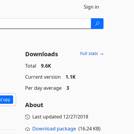
Sign in
Downloads
Full stats →
Total
9.6K
Current version
1.1K
Per day average
3
Copy
About
Last updated
12/27/2018
Download package
(16.24 KB)