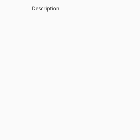
Description