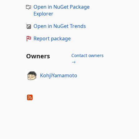
Open in NuGet Package
Explorer
Open in NuGet Trends
Report package
Owners
Contact owners
→
KohjiYamamoto