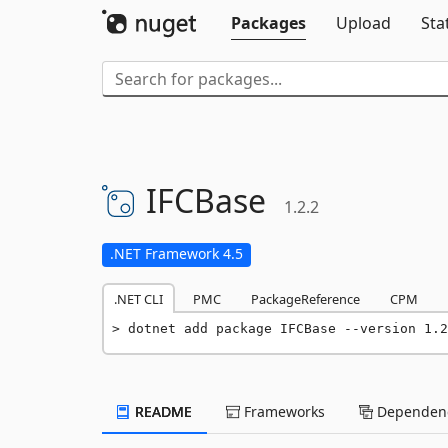
Packages
Upload
Sta
IFCBase
1.2.2
.NET Framework 4.5
.NET CLI
PMC
PackageReference
CPM
dotnet add package IFCBase --version 1.2
README
Frameworks
Dependenc