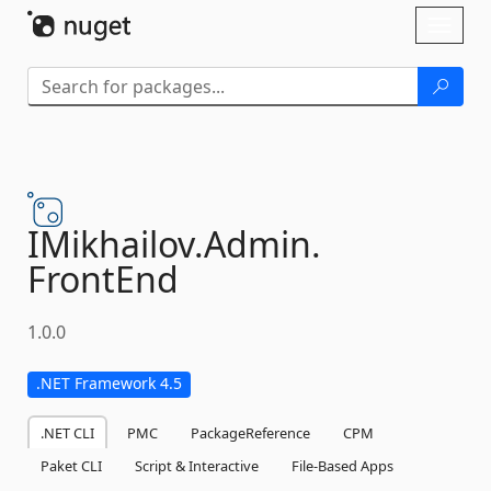
Skip To Content
Toggl
naviga
IMikhailov.
Admin.
FrontEnd
1.0.0
.NET Framework 4.5
.NET CLI
PMC
PackageReference
CPM
Paket CLI
Script & Interactive
File-Based Apps