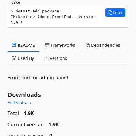
Cake
dotnet add package 
Copy
IMikhailov.Admin.FrontEnd --version 
1.0.0
README
Frameworks
Dependencies
Used By
Versions
Front End for admin panel
Downloads
Full stats →
Total
1.9K
Current version
1.9K
Per day average
0