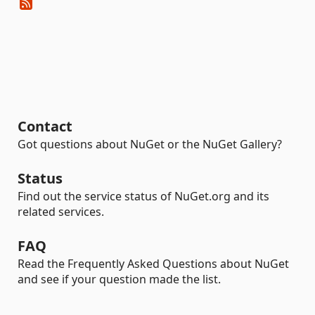
Contact
Got questions about NuGet or the NuGet Gallery?
Status
Find out the service status of NuGet.org and its
related services.
FAQ
Read the Frequently Asked Questions about NuGet
and see if your question made the list.