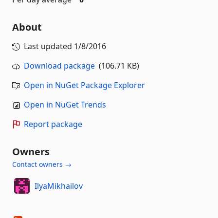
About
Last updated
1/8/2016
Download package
(106.71 KB)
Open in NuGet Package Explorer
Open in NuGet Trends
Report package
Owners
Contact owners →
IlyaMikhailov