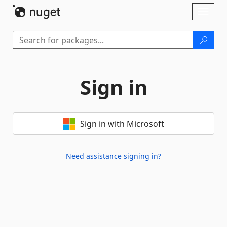
Skip To Content
Toggl
naviga
Sign in
Sign in with Microsoft
Need assistance signing in?