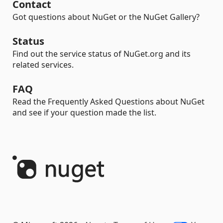
Contact
Got questions about NuGet or the NuGet Gallery?
Status
Find out the service status of NuGet.org and its
related services.
FAQ
Read the Frequently Asked Questions about NuGet
and see if your question made the list.