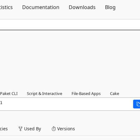
Skip To Content
tistics
Documentation
Downloads
Blog
Paket CLI
Script & Interactive
File-Based Apps
Cake
1
ies
Used By
Versions