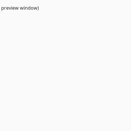
h preview window)