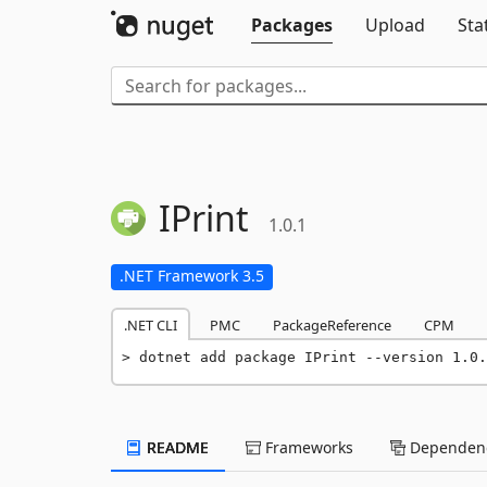
Packages
Upload
Sta
IPrint
1.0.1
.NET Framework 3.5
.NET CLI
PMC
PackageReference
CPM
dotnet add package IPrint --version 1.0.
README
Frameworks
Dependenc