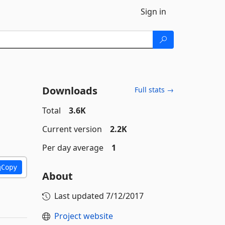
Sign in
Downloads
Full stats →
Total
3.6K
Current version
2.2K
Per day average
1
Copy
About
Last updated
7/12/2017
Project website