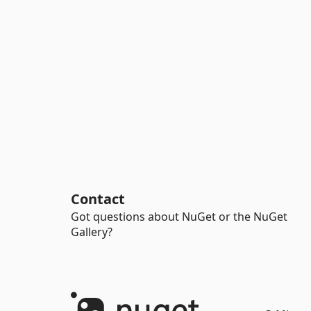
Contact
Got questions about NuGet or the NuGet
Gallery?