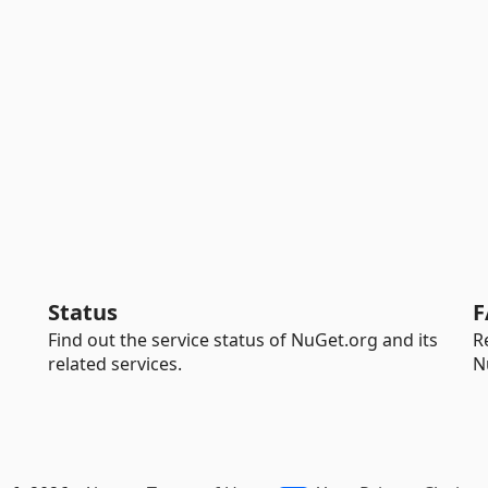
Status
F
Find out the service status of NuGet.org and its
R
related services.
N