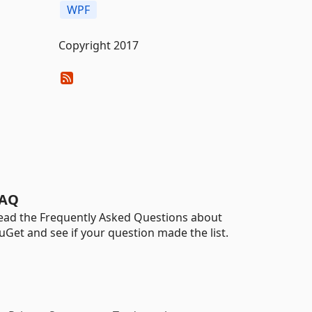
WPF
Copyright 2017
AQ
ead the Frequently Asked Questions about
uGet and see if your question made the list.