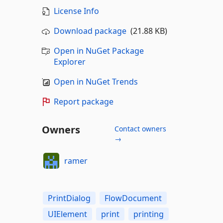
License Info
Download package
(21.88 KB)
Open in NuGet Package
Explorer
Open in NuGet Trends
Report package
Owners
Contact owners
→
ramer
PrintDialog
FlowDocument
UIElement
print
printing