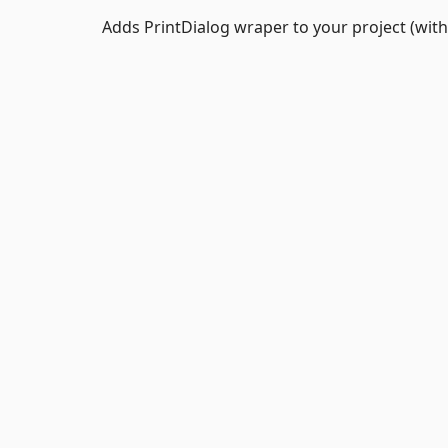
Adds PrintDialog wraper to your project (wit