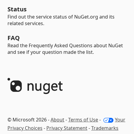
Status
Find out the service status of NuGet.org and its
related services.
FAQ
Read the Frequently Asked Questions about NuGet
and see if your question made the list.
© Microsoft 2026 -
About
-
Terms of Use
-
Your
Privacy Choices
-
Privacy Statement
-
Trademarks