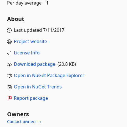
Per day average
1
About
Last updated
7/11/2017
Project website
License Info
Download package
(20.8 KB)
Open in NuGet Package Explorer
Open in NuGet Trends
Report package
Owners
Contact owners →