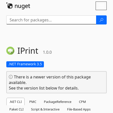
Skip To Content
Toggl
naviga
IPrint
1.0.0
.NET Framework 3.5
There is a newer version of this package
available.
See the version list below for details.
.NET CLI
PMC
PackageReference
CPM
Paket CLI
Script & Interactive
File-Based Apps