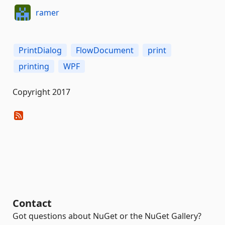
ramer
PrintDialog
FlowDocument
print
printing
WPF
Copyright 2017
Contact
Got questions about NuGet or the NuGet Gallery?