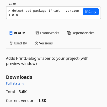
Cake
dotnet add package IPrint --version 
Copy
1.0.0
README
Frameworks
Dependencies
Used By
Versions
Adds PrintDialog wraper to your project (with
preview window)
Downloads
Full stats →
Total
3.6K
Current version
1.3K