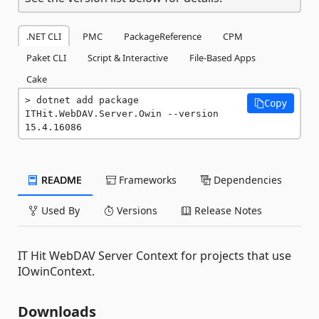
.NET CLI
PMC
PackageReference
CPM
Paket CLI
Script & Interactive
File-Based Apps
Cake
dotnet add package 
Copy
ITHit.WebDAV.Server.Owin --version 
15.4.16086
README
Frameworks
Dependencies
Used By
Versions
Release Notes
IT Hit WebDAV Server Context for projects that use
IOwinContext.
Downloads