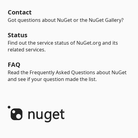
Contact
Got questions about NuGet or the NuGet Gallery?
Status
Find out the service status of NuGet.org and its
related services.
FAQ
Read the Frequently Asked Questions about NuGet
and see if your question made the list.