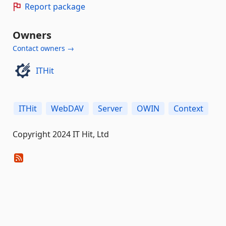
Report package
Owners
Contact owners →
ITHit
ITHit
WebDAV
Server
OWIN
Context
Copyright 2024 IT Hit, Ltd