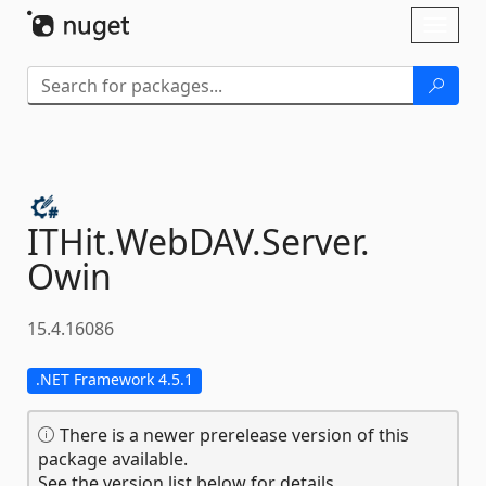
Skip To Content
Toggl
naviga
ITHit.
WebDAV.
Server.
Owin
15.4.16086
.NET Framework 4.5.1
There is a newer prerelease version of this
package available.
See the version list below for details.