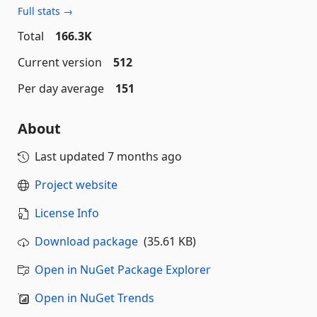
Full stats →
Total
166.3K
Current version
512
Per day average
151
About
Last updated
7 months ago
Project website
License Info
Download package
(35.61 KB)
Open in NuGet Package Explorer
Open in NuGet Trends