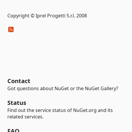
Copyright © Iprel Progetti S.r.l. 2008
Contact
Got questions about NuGet or the NuGet Gallery?
Status
Find out the service status of NuGet.org and its
related services.
FAQ