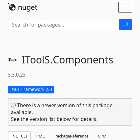
Skip To Content
Toggl
naviga
IToolS.
Components
3.3.0.23
.NET Framework 2.0
There is a newer version of this package
available.
See the version list below for details.
.NET CLI
PMC
PackageReference
CPM