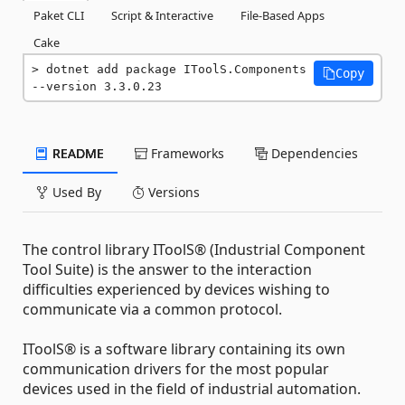
Paket CLI
Script & Interactive
File-Based Apps
Cake
dotnet add package IToolS.Components 
Copy
--version 3.3.0.23
README
Frameworks
Dependencies
Used By
Versions
The control library IToolS® (Industrial Component
Tool Suite) is the answer to the interaction
difficulties experienced by devices wishing to
communicate via a common protocol.
IToolS® is a software library containing its own
communication drivers for the most popular
devices used in the field of industrial automation.