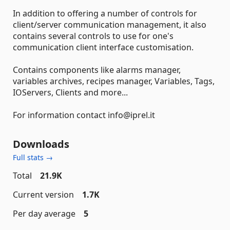
In addition to offering a number of controls for
client/server communication management, it also
contains several controls to use for one's
communication client interface customisation.
Contains components like alarms manager,
variables archives, recipes manager, Variables, Tags,
IOServers, Clients and more...
For information contact info@iprel.it
Downloads
Full stats →
Total
21.9K
Current version
1.7K
Per day average
5