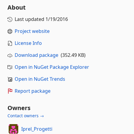
About
Last updated
1/19/2016
Project website
License Info
Download package
(352.49 KB)
Open in NuGet Package Explorer
Open in NuGet Trends
Report package
Owners
Contact owners →
Iprel_Progetti