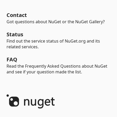
Contact
Got questions about NuGet or the NuGet Gallery?
Status
Find out the service status of NuGet.org and its
related services.
FAQ
Read the Frequently Asked Questions about NuGet
and see if your question made the list.