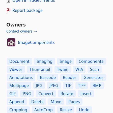
Open in NuGet Trends
Report package
Owners
Contact owners →
ImageComponents
Document
Imaging
Image
Components
Viewer
Thumbnail
Twain
WIA
Scan
Annotations
Barcode
Reader
Generator
Multipage
JPG
JPEG
TIF
TIFF
BMP
GIF
PNG
Convert
Rotate
Insert
Append
Delete
Move
Pages
Cropping
AutoCrop
Resize
Undo