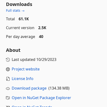
Downloads
Full stats →
Total
61.1K
Current version
2.5K
Per day average
40
About
Last updated
10/29/2023
Project website
License Info
Download package
(134.38 MB)
Open in NuGet Package Explorer