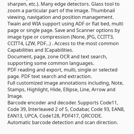
sharpen, etc.). Many edge detectors. Glass tool to
zoom a particular part of the image. Thumbnail
viewing, navigation and position management.
Twain and WIA support using ADF or flat bed, multi
page or single page. Save and Scanner options by
image type or compression (None, JPG, CCITT3,
CCITT4, LZW, PDF...) . Access to the most common
Capabilities and ICapabilities.
Document, page, zone OCR and text search,
supporting some common languages.
PDF reading and export, multi, single or selected
page. PDF text search and extraction.
Full customized image annotations including, Note,
Stamps, Highlight, Hide, Ellipse, Line, Arrow and
Image.
Barcode encoder and decoder. Supports Code11,
Code 39, Interleaved 2 of 5, Codabar, Code 93, EAN8,
EAN13, UPCA, Code128, PDF417, QRCODE.
Automatic barcode detection and scan direction.