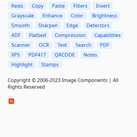
Redo
Copy
Paste
Filters
Invert
Grayscale
Enhance
Color
Brightness
Smooth
Sharpen
Edge
Detectors
ADF
Flatbed
Compression
Capabilities
Scanner
OCR
Text
Search
PDF
XPS
PDF417
QRCODE
Notes
Highlight
Stamps
Copyright © 2006-2023 Image Components | All
Rights Reserved