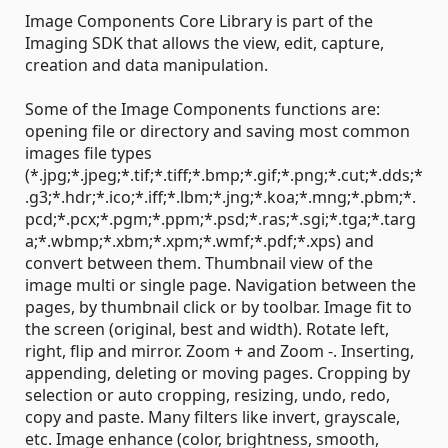
Image Components Core Library is part of the
Imaging SDK that allows the view, edit, capture,
creation and data manipulation.
Some of the Image Components functions are:
opening file or directory and saving most common
images file types
(*.jpg;*.jpeg;*.tif;*.tiff;*.bmp;*.gif;*.png;*.cut;*.dds;*
.g3;*.hdr;*.ico;*.iff;*.lbm;*.jng;*.koa;*.mng;*.pbm;*.
pcd;*.pcx;*.pgm;*.ppm;*.psd;*.ras;*.sgi;*.tga;*.targ
a;*.wbmp;*.xbm;*.xpm;*.wmf;*.pdf;*.xps) and
convert between them. Thumbnail view of the
image multi or single page. Navigation between the
pages, by thumbnail click or by toolbar. Image fit to
the screen (original, best and width). Rotate left,
right, flip and mirror. Zoom + and Zoom -. Inserting,
appending, deleting or moving pages. Cropping by
selection or auto cropping, resizing, undo, redo,
copy and paste. Many filters like invert, grayscale,
etc. Image enhance (color, brightness, smooth,