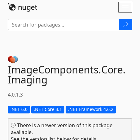
Skip To Content
Toggl
naviga
ImageComponents.
Core.
Imaging
4.0.1.3
.NET 6.0
.NET Core 3.1
.NET Framework 4.6.2
There is a newer version of this package
available.
See the version list below for details.