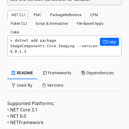
.NET CLI
PMC
PackageReference
CPM
Paket CLI
Script & Interactive
File-Based Apps
Cake
dotnet add package 
Copy
ImageComponents.Core.Imaging --version 
4.0.1.3
README
Frameworks
Dependencies
Used By
Versions
Supported Platforms:
• ‎NET Core 3.1
• ‎NET 6.0
• NETFramework