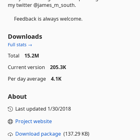
my twitter @james_m_south.
Feedback is always welcome.
Downloads
Full stats →
Total
15.2M
Current version
205.3K
Per day average
4.1K
About
Last updated
1/30/2018
Project website
Download package
(137.29 KB)