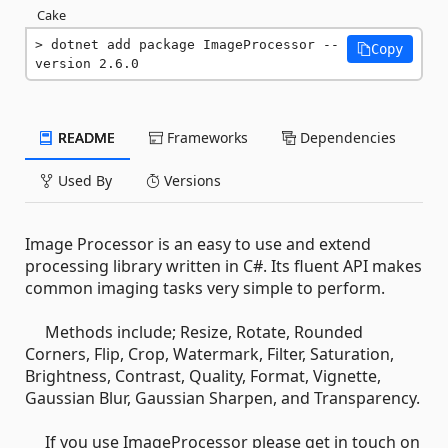
Cake
dotnet add package ImageProcessor --
Copy
version 2.6.0
README
Frameworks
Dependencies
Used By
Versions
Image Processor is an easy to use and extend
processing library written in C#. Its fluent API makes
common imaging tasks very simple to perform.
Methods include; Resize, Rotate, Rounded
Corners, Flip, Crop, Watermark, Filter, Saturation,
Brightness, Contrast, Quality, Format, Vignette,
Gaussian Blur, Gaussian Sharpen, and Transparency.
If you use ImageProcessor please get in touch on