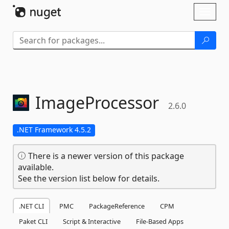
Skip To Content
Toggl
naviga
ImageProcessor
2.6.0
.NET Framework 4.5.2
There is a newer version of this package
available.
See the version list below for details.
.NET CLI
PMC
PackageReference
CPM
Paket CLI
Script & Interactive
File-Based Apps