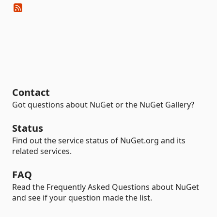
Contact
Got questions about NuGet or the NuGet Gallery?
Status
Find out the service status of NuGet.org and its
related services.
FAQ
Read the Frequently Asked Questions about NuGet
and see if your question made the list.