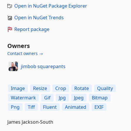
Open in NuGet Package Explorer
Open in NuGet Trends
Report package
Owners
Contact owners →
jimbob squarepants
Image
Resize
Crop
Rotate
Quality
Watermark
Gif
Jpg
Jpeg
Bitmap
Png
Tiff
Fluent
Animated
EXIF
James Jackson-South