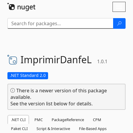
Skip To Content
Toggl
naviga
ImprimirDanfeL
1.0.1
.NET Standard 2.0
There is a newer version of this package
available.
See the version list below for details.
.NET CLI
PMC
PackageReference
CPM
Paket CLI
Script & Interactive
File-Based Apps