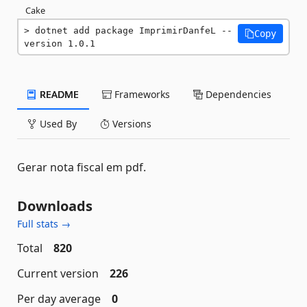
Cake
dotnet add package ImprimirDanfeL --
Copy
version 1.0.1
README
Frameworks
Dependencies
Used By
Versions
Gerar nota fiscal em pdf.
Downloads
Full stats →
Total
820
Current version
226
Per day average
0