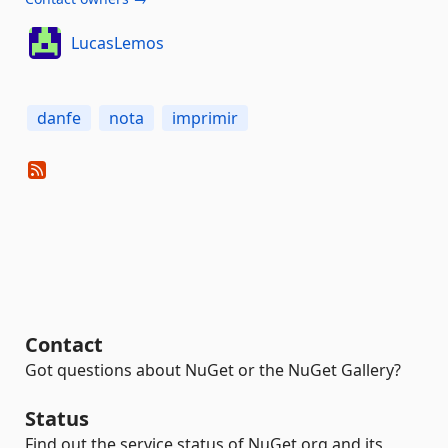
LucasLemos
danfe
nota
imprimir
Contact
Got questions about NuGet or the NuGet Gallery?
Status
Find out the service status of NuGet.org and its