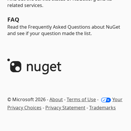
related services.
FAQ
Read the Frequently Asked Questions about NuGet
and see if your question made the list.
© Microsoft 2026 -
About
-
Terms of Use
-
Your
Privacy Choices
-
Privacy Statement
-
Trademarks