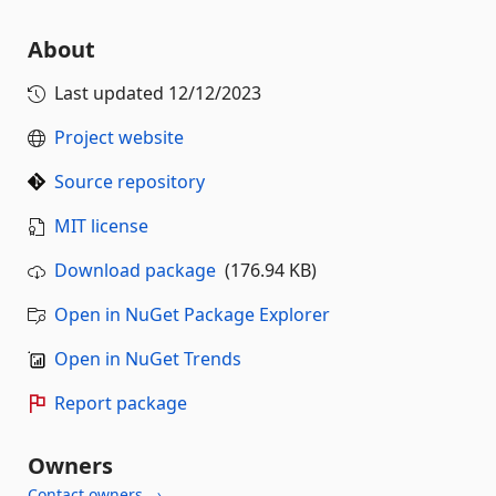
About
Last updated
12/12/2023
Project website
Source repository
MIT license
Download package
(176.94 KB)
Open in NuGet Package Explorer
Open in NuGet Trends
Report package
Owners
Contact owners →