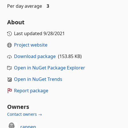
Per day average
3
About
Last updated
9/28/2021
Project website
Download package
(153.85 KB)
Open in NuGet Package Explorer
Open in NuGet Trends
Report package
Owners
Contact owners →
rappen