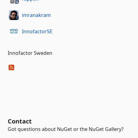
imranakram
InnofactorSE
Innofactor Sweden
Contact
Got questions about NuGet or the NuGet Gallery?