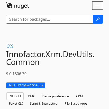
Skip To Content
Toggl
naviga
Innofactor.
Xrm.
DevUtils.
Common
9.0.1806.30
.NET Framework 4.5.2
.NET CLI
PMC
PackageReference
CPM
Paket CLI
Script & Interactive
File-Based Apps