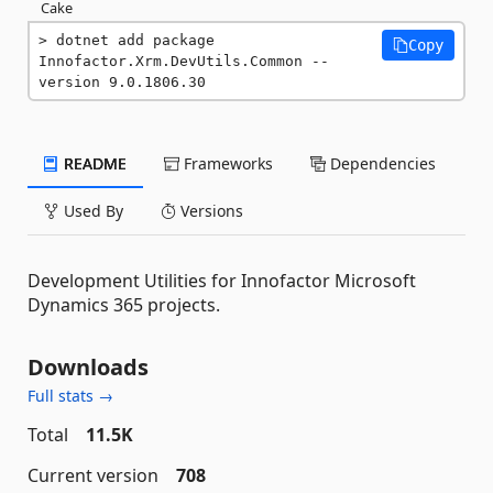
Cake
dotnet add package 
Copy
Innofactor.Xrm.DevUtils.Common --
version 9.0.1806.30
README
Frameworks
Dependencies
Used By
Versions
Development Utilities for Innofactor Microsoft
Dynamics 365 projects.
Downloads
Full stats →
Total
11.5K
Current version
708