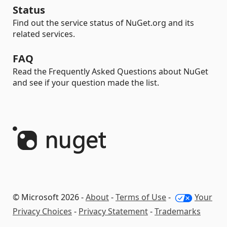
Status
Find out the service status of NuGet.org and its
related services.
FAQ
Read the Frequently Asked Questions about NuGet
and see if your question made the list.
© Microsoft 2026 -
About
-
Terms of Use
-
Your
Privacy Choices
-
Privacy Statement
-
Trademarks