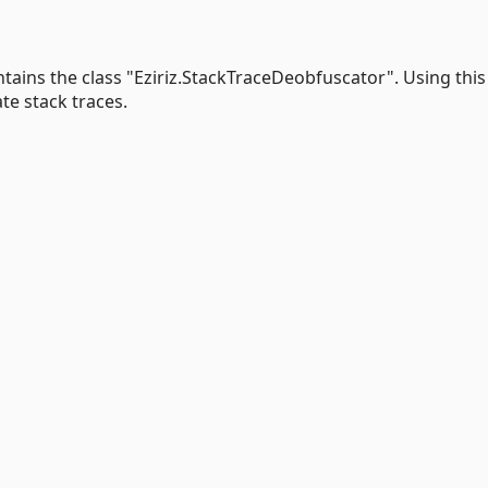
tains the class "Eziriz.StackTraceDeobfuscator". Using this
te stack traces.