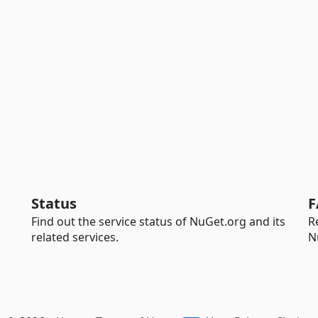
Status
F
Find out the service status of NuGet.org and its
R
related services.
N