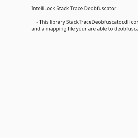
IntelliLock Stack Trace Deobfuscator
- This library StackTraceDeobfuscator.dll con
and a mapping file your are able to deobfusca