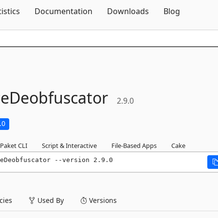
Skip To Content
tistics
Documentation
Downloads
Blog
ceDeobfuscator
2.9.0
.0
Paket CLI
Script & Interactive
File-Based Apps
Cake
eDeobfuscator --version 2.9.0
ies
Used By
Versions