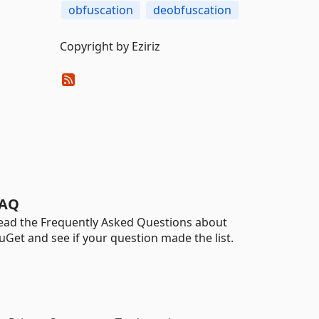
obfuscation
deobfuscation
Copyright by Eziriz
AQ
ead the Frequently Asked Questions about
uGet and see if your question made the list.