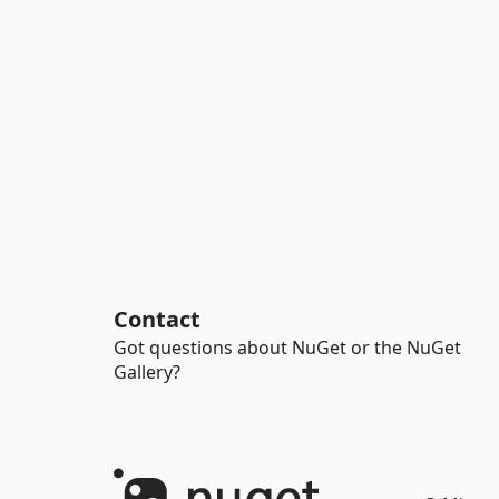
Contact
Got questions about NuGet or the NuGet
Gallery?