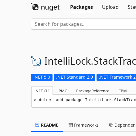
Packages
Upload
Sta
IntelliLock.
StackTra
.NET 5.0
.NET Standard 2.0
.NET Framework 2
.NET CLI
PMC
PackageReference
CPM
dotnet add package IntelliLock.StackTrac
README
Frameworks
Dependenc