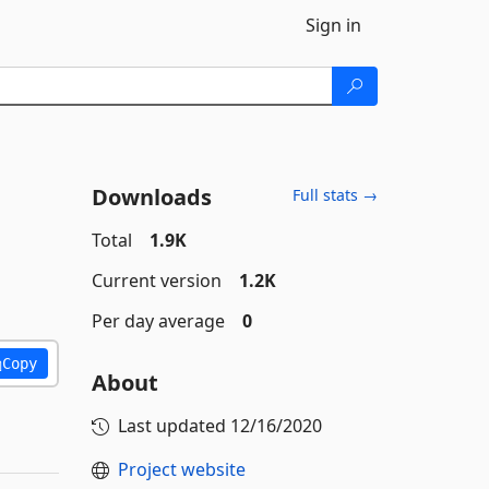
Sign in
Downloads
Full stats →
Total
1.9K
Current version
1.2K
Per day average
0
Copy
About
Last updated
12/16/2020
Project website