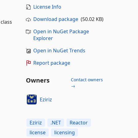
License Info
Download package
(50.02 KB)
 class
Open in NuGet Package
Explorer
Open in NuGet Trends
Report package
Owners
Contact owners
→
Eziriz
Eziriz
.NET
Reactor
license
licensing