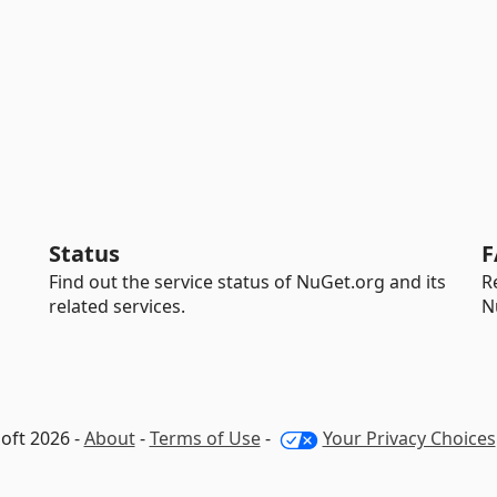
Status
F
Find out the service status of NuGet.org and its
R
related services.
N
oft 2026 -
About
-
Terms of Use
-
Your Privacy Choices