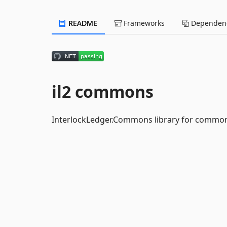
README
Frameworks
Dependenc
il2 commons
InterlockLedger.Commons library for common 