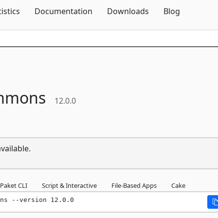
Skip To Content
tistics
Documentation
Downloads
Blog
mmons
12.0.0
vailable.
Paket CLI
Script & Interactive
File-Based Apps
Cake
ns --version 12.0.0