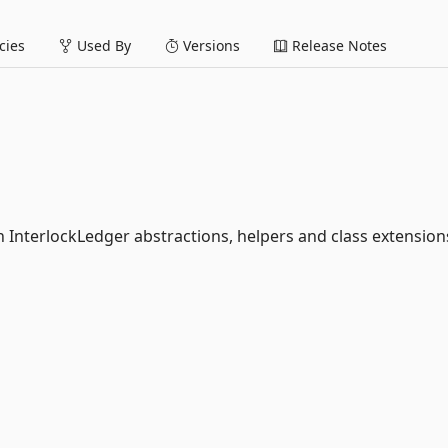
ies
Used By
Versions
Release Notes
InterlockLedger abstractions, helpers and class extension