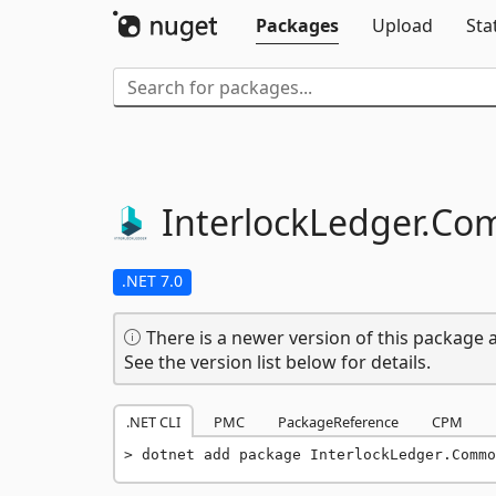
Packages
Upload
Sta
InterlockLedger.
Co
.NET 7.0
There is a newer version of this package a
See the version list below for details.
.NET CLI
PMC
PackageReference
CPM
dotnet add package InterlockLedger.Commo