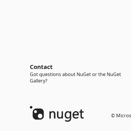
Contact
Got questions about NuGet or the NuGet
Gallery?
© Micros