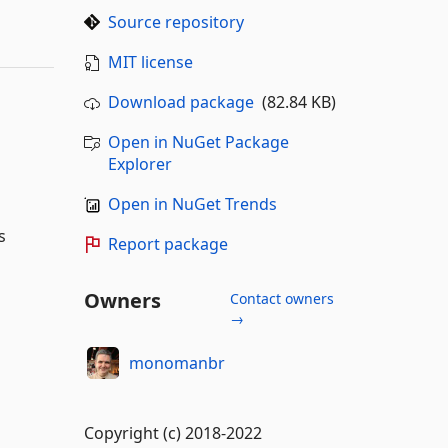
Source repository
MIT license
Download package
(82.84 KB)
Open in NuGet Package
Explorer
Open in NuGet Trends
s
Report package
Owners
Contact owners
→
monomanbr
Copyright (c) 2018-2022