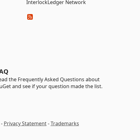
InterlockLedger Network
AQ
ead the Frequently Asked Questions about
uGet and see if your question made the list.
-
Privacy Statement
-
Trademarks