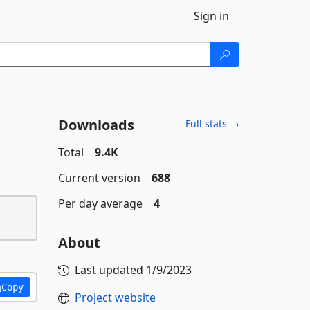
Sign in
Downloads
Full stats →
Total
9.4K
Current version
688
Per day average
4
About
Last updated
1/9/2023
Copy
Project website