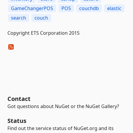
GameChangerPOS
POS
couchdb
elastic
search
couch
Copyright ETS Corporation 2015
Contact
Got questions about NuGet or the NuGet Gallery?
Status
Find out the service status of NuGet.org and its