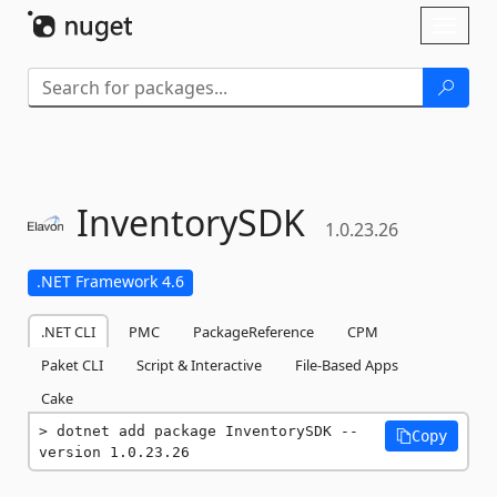
Skip To Content
Toggl
naviga
InventorySDK
1.0.23.26
.NET Framework 4.6
.NET CLI
PMC
PackageReference
CPM
Paket CLI
Script & Interactive
File-Based Apps
Cake
dotnet add package InventorySDK --
Copy
version 1.0.23.26