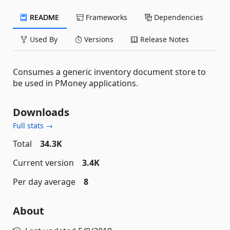
README
Frameworks
Dependencies
Used By
Versions
Release Notes
Consumes a generic inventory document store to
be used in PMoney applications.
Downloads
Full stats →
Total
34.3K
Current version
3.4K
Per day average
8
About