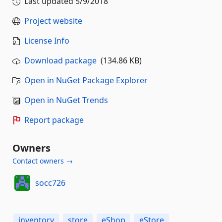
Last updated
5/9/2018
Project website
License Info
Download package
(134.86 KB)
Open in NuGet Package Explorer
Open in NuGet Trends
Report package
Owners
Contact owners →
socc726
inventory
store
eShop
eStore