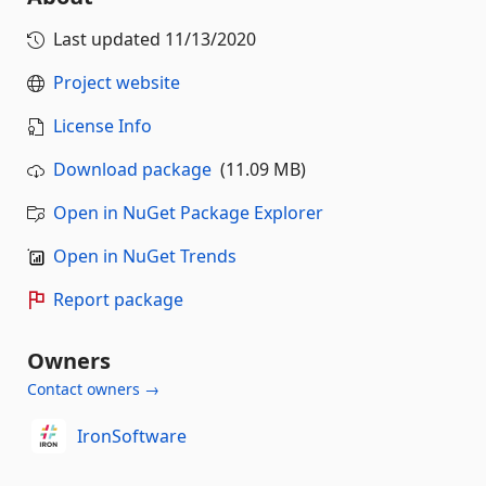
Last updated
11/13/2020
Project website
License Info
Download package
(11.09 MB)
Open in NuGet Package Explorer
Open in NuGet Trends
Report package
Owners
Contact owners →
IronSoftware