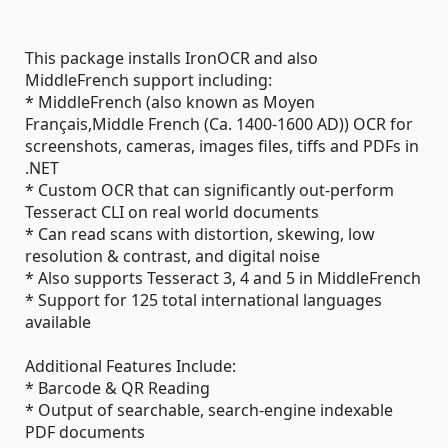
This package installs IronOCR and also
MiddleFrench support including:
* MiddleFrench (also known as Moyen
Français,Middle French (Ca. 1400-1600 AD)) OCR for
screenshots, cameras, images files, tiffs and PDFs in
.NET
* Custom OCR that can significantly out-perform
Tesseract CLI on real world documents
* Can read scans with distortion, skewing, low
resolution & contrast, and digital noise
* Also supports Tesseract 3, 4 and 5 in MiddleFrench
* Support for 125 total international languages
available
Additional Features Include:
* Barcode & QR Reading
* Output of searchable, search-engine indexable
PDF documents