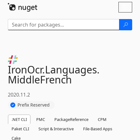
Skip To Content
Toggl
naviga
IronOcr.
Languages.
MiddleFrench
2020.11.2
Prefix Reserved
.NET CLI
PMC
PackageReference
CPM
Paket CLI
Script & Interactive
File-Based Apps
Cake