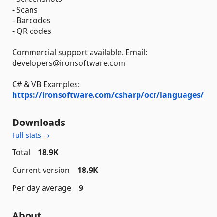
- Scans
- Barcodes
- QR codes
Commercial support available. Email:
developers@ironsoftware.com
C# & VB Examples:
https://ironsoftware.com/csharp/ocr/languages/
Downloads
Full stats →
Total
18.9K
Current version
18.9K
Per day average
9
About