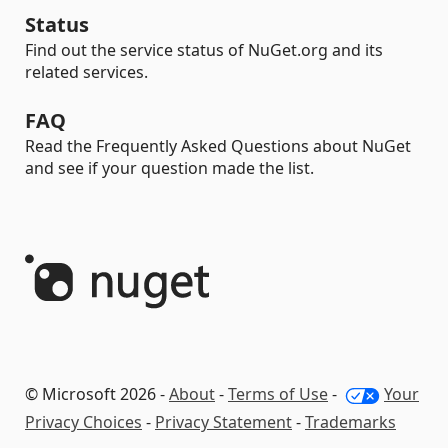
Status
Find out the service status of NuGet.org and its
related services.
FAQ
Read the Frequently Asked Questions about NuGet
and see if your question made the list.
© Microsoft 2026 -
About
-
Terms of Use
-
Your
Privacy Choices
-
Privacy Statement
-
Trademarks