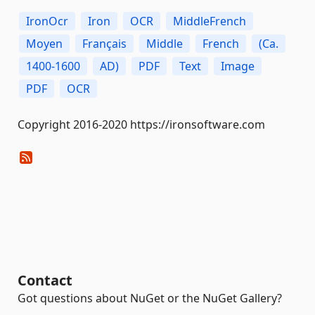
IronOcr
Iron
OCR
MiddleFrench
Moyen
Français
Middle
French
(Ca.
1400-1600
AD)
PDF
Text
Image
PDF
OCR
Copyright 2016-2020 https://ironsoftware.com
Contact
Got questions about NuGet or the NuGet Gallery?