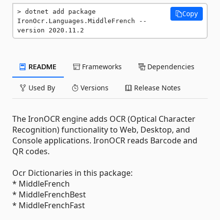
dotnet add package 
Copy
IronOcr.Languages.MiddleFrench --
version 2020.11.2
README
Frameworks
Dependencies
Used By
Versions
Release Notes
The IronOCR engine adds OCR (Optical Character
Recognition) functionality to Web, Desktop, and
Console applications. IronOCR reads Barcode and
QR codes.
Ocr Dictionaries in this package:
* MiddleFrench
* MiddleFrenchBest
* MiddleFrenchFast