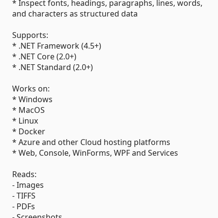
* Inspect fonts, headings, paragraphs, lines, words,
and characters as structured data
Supports:
* .NET Framework (4.5+)
* .NET Core (2.0+)
* .NET Standard (2.0+)
Works on:
* Windows
* MacOS
* Linux
* Docker
* Azure and other Cloud hosting platforms
* Web, Console, WinForms, WPF and Services
Reads:
- Images
- TIFFS
- PDFs
- Screenshots