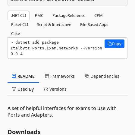
.NET CLI
PMC
PackageReference
CPM
Paket CLI
Script & Interactive
File-Based Apps
Cake
dotnet add package 
Copy
Italbytz.Ports.Exam.Networks --version 
0.0.4
README
Frameworks
Dependencies
Used By
Versions
A set of helpful interfaces for exams to use with
Ports and Adapters.
Downloads