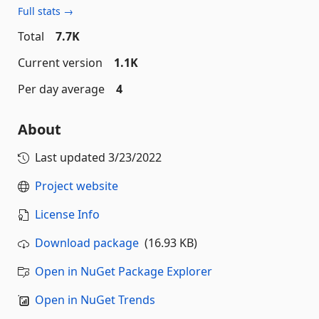
Full stats →
Total
7.7K
Current version
1.1K
Per day average
4
About
Last updated
3/23/2022
Project website
License Info
Download package
(16.93 KB)
Open in NuGet Package Explorer
Open in NuGet Trends