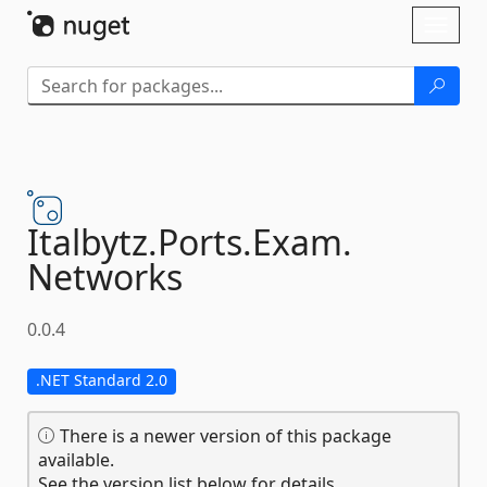
Skip To Content
Toggl
naviga
Italbytz.
Ports.
Exam.
Networks
0.0.4
.NET Standard 2.0
There is a newer version of this package
available.
See the version list below for details.