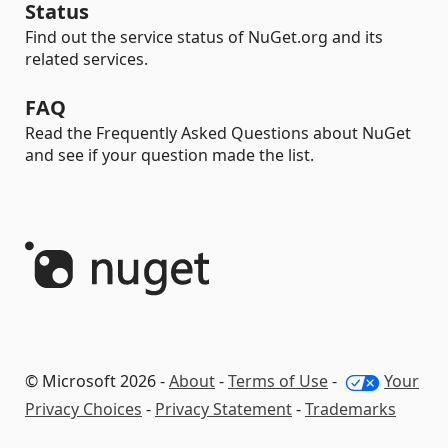
Status
Find out the service status of NuGet.org and its
related services.
FAQ
Read the Frequently Asked Questions about NuGet
and see if your question made the list.
© Microsoft 2026 -
About
-
Terms of Use
-
Your
Privacy Choices
-
Privacy Statement
-
Trademarks