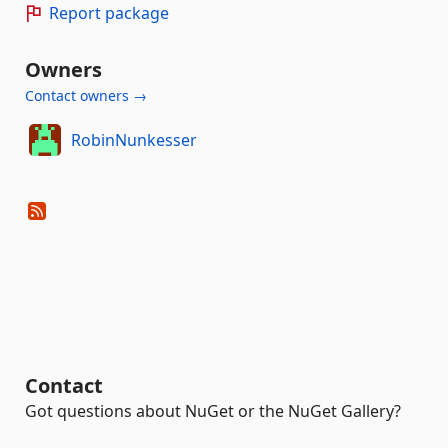
Report package
Owners
Contact owners →
RobinNunkesser
Contact
Got questions about NuGet or the NuGet Gallery?