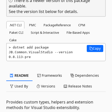
There is a newer version of this package
available.
See the version list below for details.
.NET CLI
PMC
PackageReference
CPM
Paket CLI
Script & Interactive
File-Based Apps
Cake
dotnet add package 
Copy
JB.Common.VisualStudio --version 
0.8.113-pre
README
Frameworks
Dependencies
Used By
Versions
Release Notes
Provides custom types, helpers and extension
methods for Visual Studio extensibility.