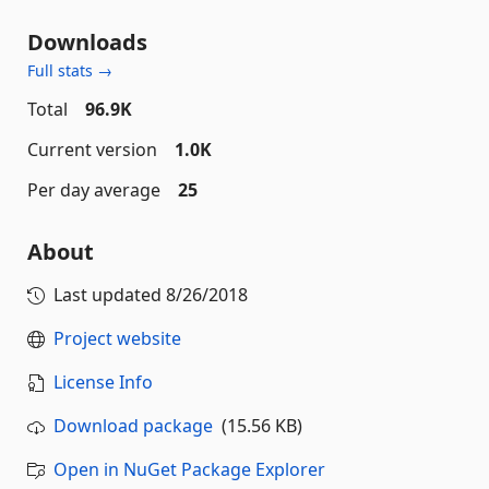
Downloads
Full stats →
Total
96.9K
Current version
1.0K
Per day average
25
About
Last updated
8/26/2018
Project website
License Info
Download package
(15.56 KB)
Open in NuGet Package Explorer