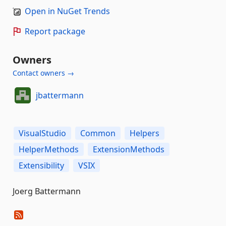
Open in NuGet Trends
Report package
Owners
Contact owners →
jbattermann
VisualStudio
Common
Helpers
HelperMethods
ExtensionMethods
Extensibility
VSIX
Joerg Battermann