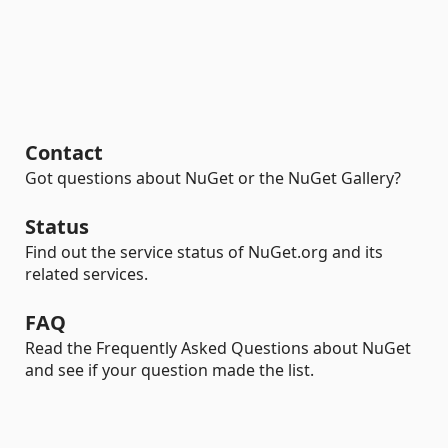
Contact
Got questions about NuGet or the NuGet Gallery?
Status
Find out the service status of NuGet.org and its
related services.
FAQ
Read the Frequently Asked Questions about NuGet
and see if your question made the list.