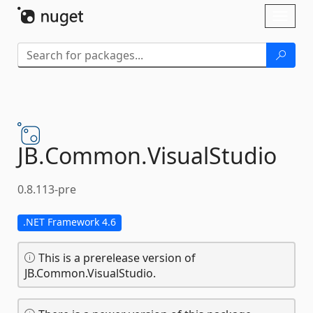
Skip To Content
Toggl
naviga
JB.
Common.
VisualStudio
0.8.113-pre
.NET Framework 4.6
This is a prerelease version of
JB.Common.VisualStudio.