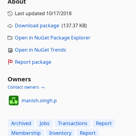
About
Last updated
10/17/2018
Download package
(137.37 KB)
Open in NuGet Package Explorer
Open in NuGet Trends
Report package
Owners
Contact owners →
manish.singh.p
Archived
Jobs
Transactions
Report
Membership
Inventory
Report