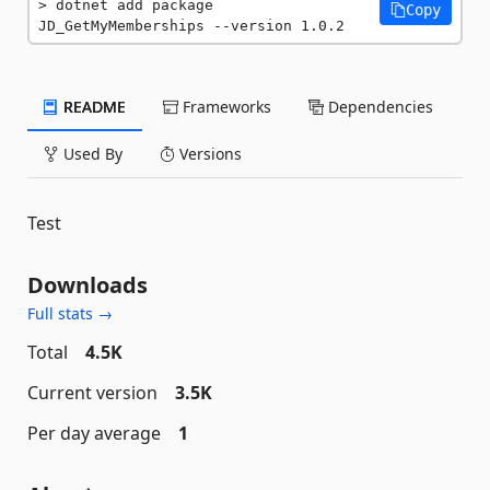
dotnet add package 
Copy
JD_GetMyMemberships --version 1.0.2
README
Frameworks
Dependencies
Used By
Versions
Test
Downloads
Full stats →
Total
4.5K
Current version
3.5K
Per day average
1