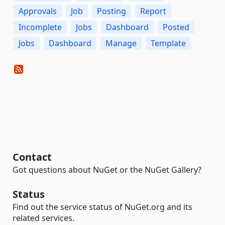
Approvals
Job
Posting
Report
Incomplete
Jobs
Dashboard
Posted
Jobs
Dashboard
Manage
Template
Contact
Got questions about NuGet or the NuGet Gallery?
Status
Find out the service status of NuGet.org and its
related services.