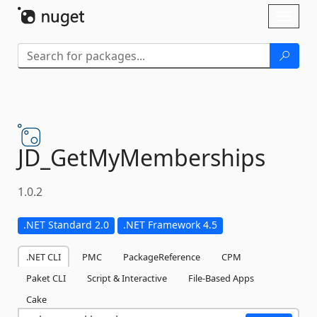
Skip To Content
Toggl
naviga
JD_GetMyMemberships
1.0.2
.NET Standard 2.0
.NET Framework 4.5
.NET CLI
PMC
PackageReference
CPM
Paket CLI
Script & Interactive
File-Based Apps
Cake