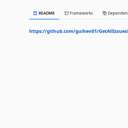
README
Frameworks
Dependenc
https://github.com/guihen01/GetAllIssu