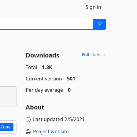
Sign in
Downloads
Full stats →
Total
1.3K
Current version
501
Per day average
0
About
Last updated
2/5/2021
Copy
Project website