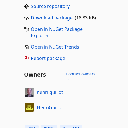
Source repository
Download package
(18.83 KB)
Open in NuGet Package
Explorer
Open in NuGet Trends
Report package
Owners
Contact owners
→
henri.guillot
HenriGuillot