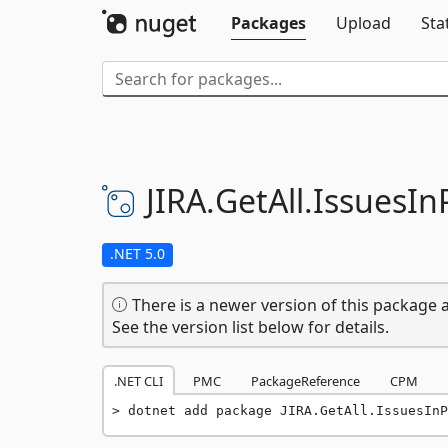
Packages
Upload
Sta
JIRA.
GetAll.
IssuesIn
.NET 5.0
There is a newer version of this package a
See the version list below for details.
.NET CLI
PMC
PackageReference
CPM
dotnet add package JIRA.GetAll.IssuesInP