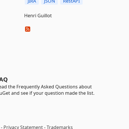
JIRA
JSON
RestAPI
Henri Guillot
AQ
ead the Frequently Asked Questions about
uGet and see if your question made the list.
-
Privacy Statement
-
Trademarks