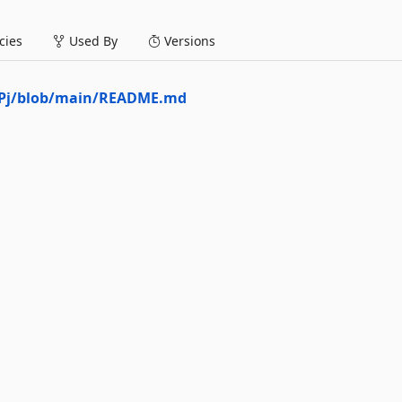
ies
Used By
Versions
esPj/blob/main/README.md