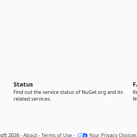
Status
F
Find out the service status of NuGet.org and its
R
related services.
N
oft 2026 -
About
-
Terms of Use
-
Your Privacy Choices