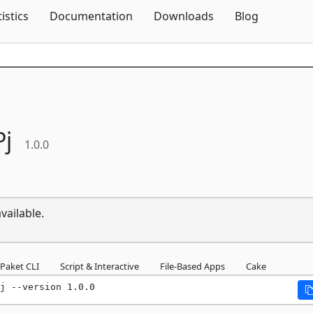
Skip To Content
tistics
Documentation
Downloads
Blog
Pj
1.0.0
vailable.
Paket CLI
Script & Interactive
File-Based Apps
Cake
j --version 1.0.0