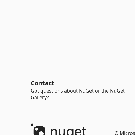
Contact
Got questions about NuGet or the NuGet
Gallery?
© Micros