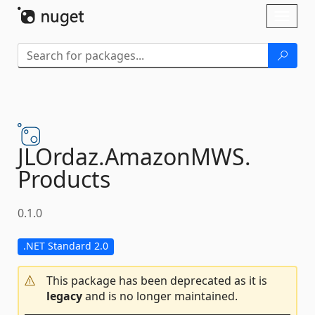
Skip To Content
Toggl
naviga
JLOrdaz.
AmazonMWS.
Products
0.1.0
.NET Standard 2.0
This package has been deprecated as it is
legacy
and is no longer maintained.