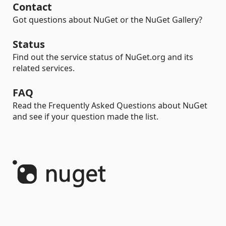
Contact
Got questions about NuGet or the NuGet Gallery?
Status
Find out the service status of NuGet.org and its
related services.
FAQ
Read the Frequently Asked Questions about NuGet
and see if your question made the list.