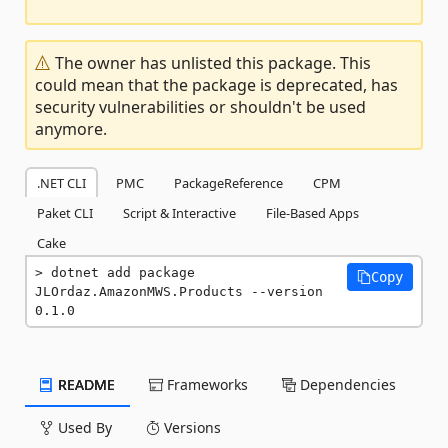
The owner has unlisted this package. This
could mean that the package is deprecated, has
security vulnerabilities or shouldn't be used
anymore.
.NET CLI
PMC
PackageReference
CPM
Paket CLI
Script & Interactive
File-Based Apps
Cake
dotnet add package 
Copy
JLOrdaz.AmazonMWS.Products --version 
0.1.0
README
Frameworks
Dependencies
Used By
Versions