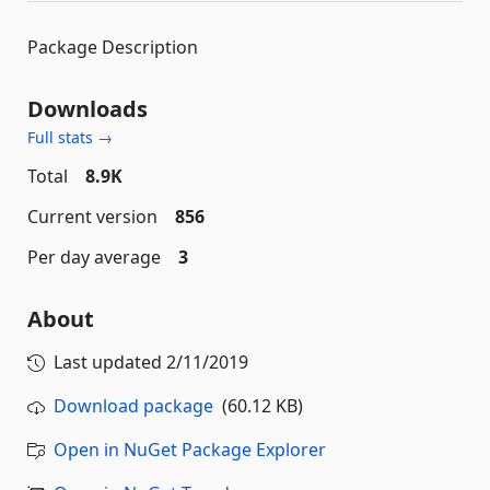
Package Description
Downloads
Full stats →
Total
8.9K
Current version
856
Per day average
3
About
Last updated
2/11/2019
Download package
(60.12 KB)
Open in NuGet Package Explorer