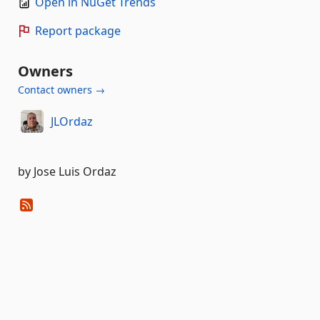
Open in NuGet Trends
Report package
Owners
Contact owners →
JLOrdaz
by Jose Luis Ordaz